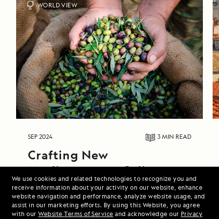
WORLD VIEW
SEP 2024
3 MIN
READ
Crafting New 
Mediterranean Culinary 
We use cookies and related technologies to recognize you and
Journeys in Collaboration 
receive information about your activity on our website, enhance
website navigation and performance, analyze website usage, and
with Food & Wine 
assist in our marketing efforts. By using this Website, you agree
Magazine
with our
Website Terms of Service
and acknowledge our
Privacy