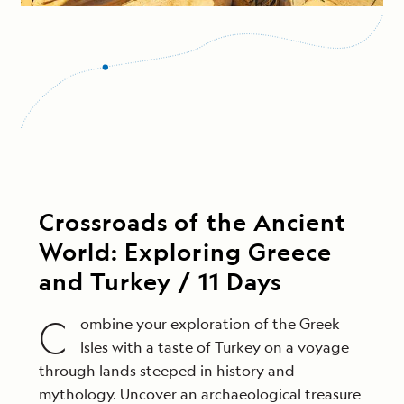
Crossroads of the Ancient
World: Exploring Greece
and Turkey / 11 Days
C
ombine your exploration of the Greek
Isles with a taste of Turkey on a voyage
through lands steeped in history and
mythology. Uncover an archaeological treasure