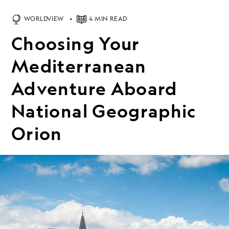
WORLDVIEW
4 MIN READ
Choosing Your
Mediterranean
Adventure Aboard
National Geographic
Orion