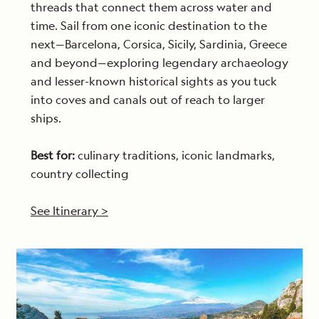
threads that connect them across water and
time. Sail from one iconic destination to the
next—Barcelona, Corsica, Sicily, Sardinia, Greece
and beyond—exploring legendary archaeology
and lesser-known historical sights as you tuck
into coves and canals out of reach to larger
ships.
Best for:
culinary traditions, iconic landmarks,
country collecting
See Itinerary >