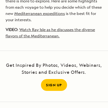
there is more to explore. Here are some highlights
from each voyage to help you decide which of these
new
Mediterranean expeditions
is the best fit for
your interests.
VIDEO
:
Watch Ray Isle as he discusses the diverse
flavors of the Mediterranean.
Get Inspired By Photos, Videos, Webinars,
Stories and Exclusive Offers.
SIGN UP