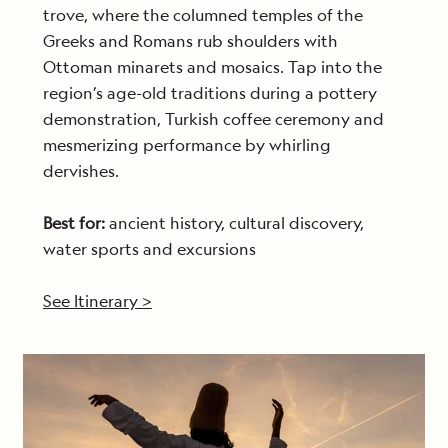
trove, where the columned temples of the
Greeks and Romans rub shoulders with
Ottoman minarets and mosaics. Tap into the
region’s age-old traditions during a pottery
demonstration, Turkish coffee ceremony and
mesmerizing performance by whirling
dervishes.
Best for:
ancient history, cultural discovery,
water sports and excursions
See Itinerary >