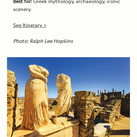
Best for:
Greek mythology, archaeology, iconic
scenery.
See Itinerary >
Photo: Ralph Lee Hopkins