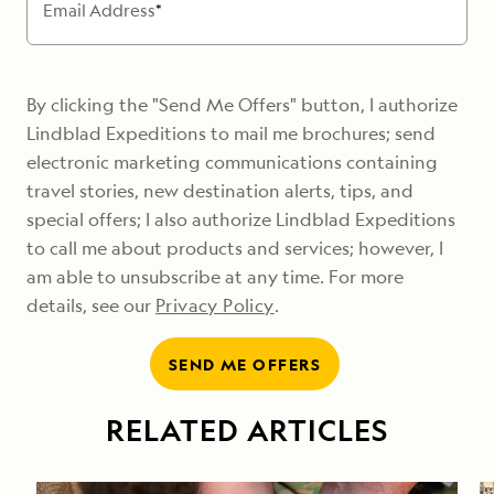
Email Address
*
By clicking the "Send Me Offers" button, I authorize
Lindblad Expeditions to mail me brochures; send
electronic marketing communications containing
travel stories, new destination alerts, tips, and
special offers; I also authorize Lindblad Expeditions
to call me about products and services; however, I
am able to unsubscribe at any time. For more
details, see our
Privacy Policy
.
SEND ME OFFERS
RELATED ARTICLES