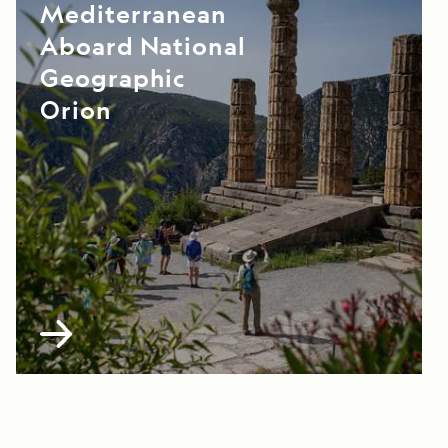
Mediterranean
Aboard National
Geographic
Orion