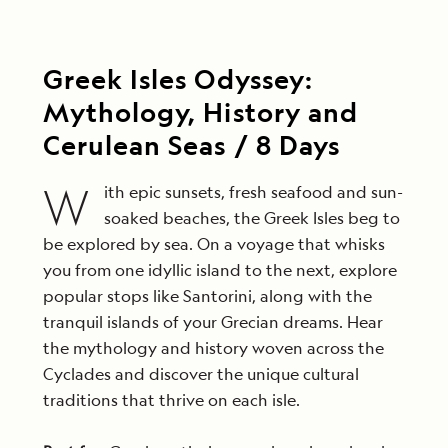
Greek Isles Odyssey:
Mythology, History and
Cerulean Seas / 8 Days
W
ith epic sunsets, fresh seafood and sun-
soaked beaches, the Greek Isles beg to
be explored by sea. On a voyage that whisks
you from one idyllic island to the next, explore
popular stops like Santorini, along with the
tranquil islands of your Grecian dreams. Hear
the mythology and history woven across the
Cyclades and discover the unique cultural
traditions that thrive on each isle.