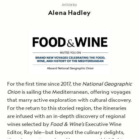
Article by
Alena Hadley
For the first time since 2017, the
National Geographic
Orion
is sailing the Mediterranean, offering voyages
that marry active exploration with cultural discovery.
For the return to this storied region, the itineraries
are infused with an in-depth discovery of regional
wines selected by
Food & Wine’s
Executive Wine
Editor, Ray Isle—but beyond the culinary delights,