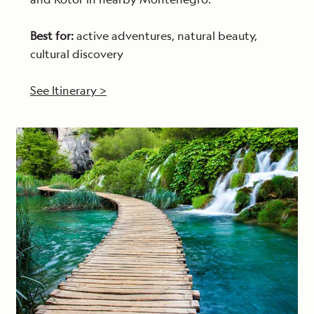
Best for:
active adventures, natural beauty,
cultural discovery
See Itinerary >