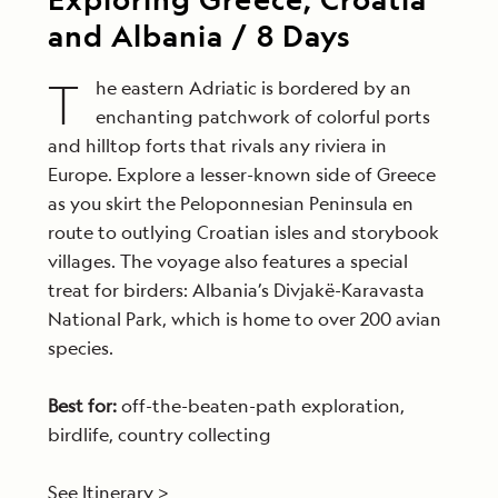
and Albania / 8 Days
T
he eastern Adriatic is bordered by an
enchanting patchwork of colorful ports
and hilltop forts that rivals any riviera in
Europe. Explore a lesser-known side of Greece
as you skirt the Peloponnesian Peninsula en
route to outlying Croatian isles and storybook
villages. The voyage also features a special
treat for birders: Albania’s Divjakë-Karavasta
National Park, which is home to over 200 avian
species.
Best for:
off-the-beaten-path exploration,
birdlife, country collecting
See Itinerary >