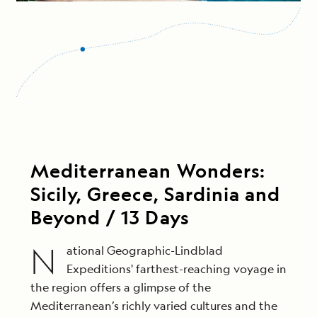
Mediterranean Wonders:
Sicily, Greece, Sardinia and
Beyond / 13 Days
N
ational Geographic-Lindblad
Expeditions' farthest-reaching voyage in
the region offers a glimpse of the
Mediterranean’s richly varied cultures and the