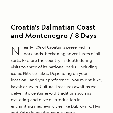
Croatia’s Dalmatian Coast
and Montenegro / 8 Days
N
early 10% of Croatia is preserved in
parklands, beckoning adventurers of all
sorts. Explore the country in-depth during
visits to three of its national parks—including
iconic Plitvice Lakes. Depending on your
location—and your preference—you might hike,
kayak or swim. Cultural treasures await as well:
delve into centuries-old traditions such as
oystering and olive oil production in
enchanting medieval cities like Dubrovnik, Hvar
and Kotor in nearby Montenegro.