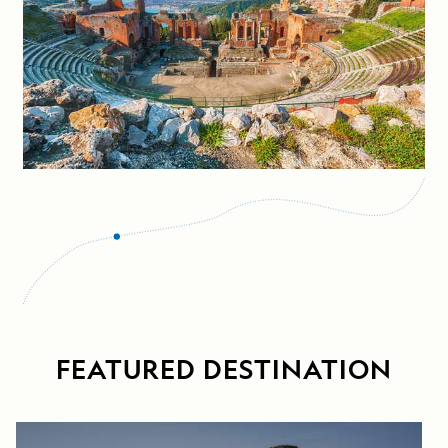
FEATURED DESTINATION