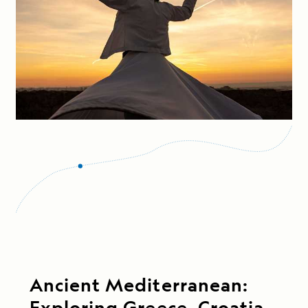
Ancient Mediterranean:
Exploring Greece, Croatia