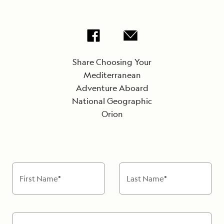
Share Choosing Your
Mediterranean
Adventure Aboard
National Geographic
Orion
First Name
*
Last Name
*