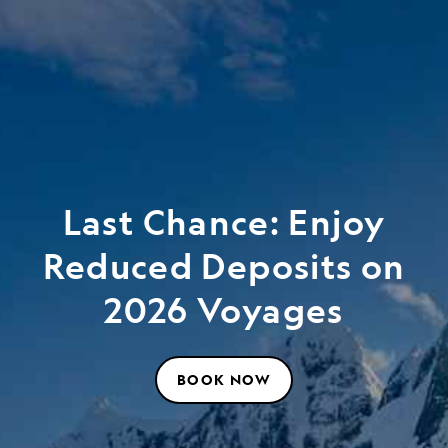
Last Chance: Enjoy
Reduced Deposits on
2026 Voyages
BOOK NOW