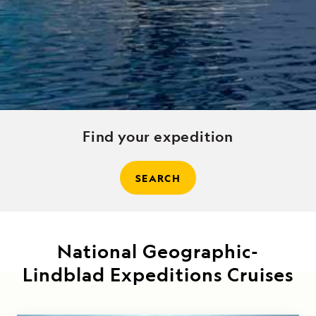
Find your expedition
SEARCH
National Geographic-
Lindblad Expeditions Cruises