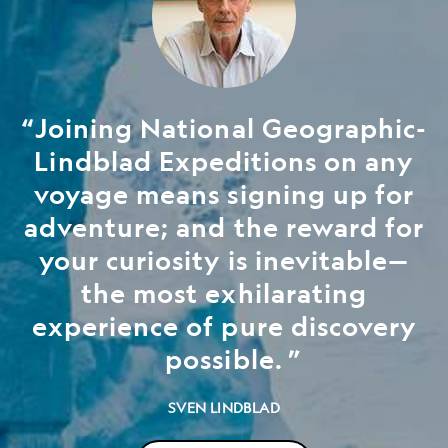
Joining National Geographic-
Lindblad Expeditions on any
voyage means signing up for
adventure; and the reward for
your curiosity is inevitable—
the most exhilarating
experience of pure discovery
possible.
SVEN LINDBLAD