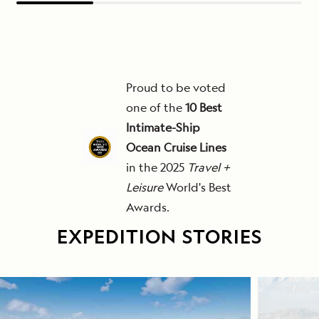
Proud to be voted
one of the
10 Best
Intimate-Ship
Ocean Cruise Lines
in the 2025
Travel +
Leisure
World's Best
Awards.
EXPEDITION STORIES