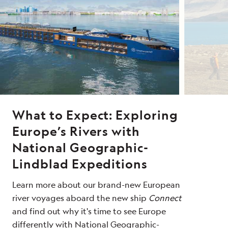
What to Expect: Exploring
Europe’s Rivers with
National Geographic-
Lindblad Expeditions
Learn more about our brand-new European
river voyages aboard the new ship
Connect
and find out why it's time to see Europe
differently with National Geographic-