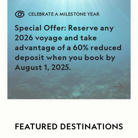
CELEBRATE A MILESTONE YEAR
Special Offer: Reserve any
2026 voyage and take
advantage of a 60% reduced
deposit when you book by
August 1, 2025.
FEATURED DESTINATIONS