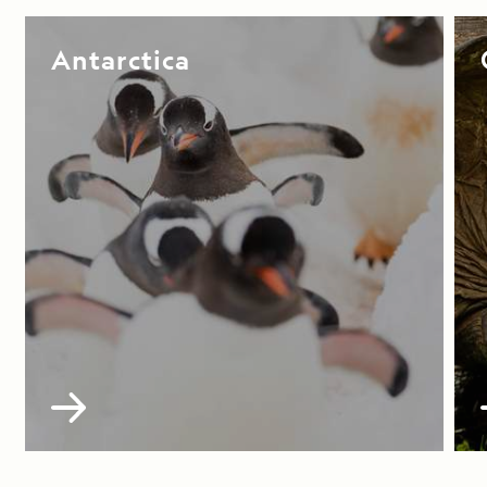
Antarctica