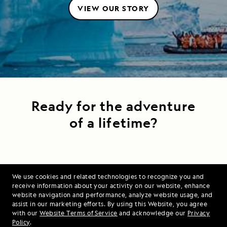
VIEW OUR STORY
Ready for the adventure
of a lifetime?
We use cookies and related technologies to recognize you and
Talk to an Expedition Specialist
receive information about your activity on our website, enhance
website navigation and performance, analyze website usage, and
assist in our marketing efforts. By using this Website, you agree
with our
Website Terms of Service
and acknowledge our
Privacy
1.855.493.3432
Policy
.