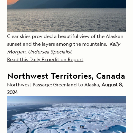
Clear skies provided a beautiful view of the Alaskan
sunset and the layers among the mountains.
Kelly
Morgan, Undersea Specialist
Read this Daily Expedition Report
Northwest Territories, Canada
Northwest Passage: Greenland to Alaska
, August 8,
2024