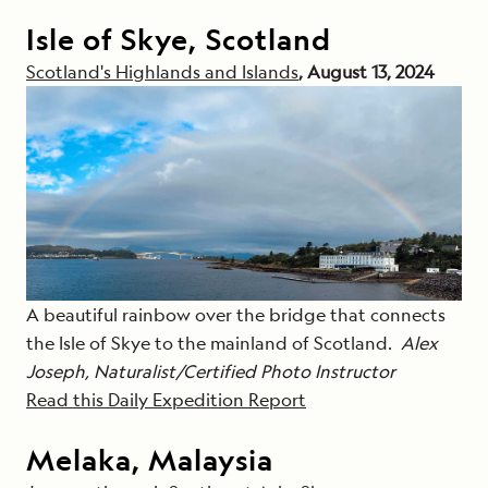
Isle of Skye, Scotland
Scotland's Highlands and Islands
, August 13, 2024
A beautiful rainbow over the bridge that connects
the Isle of Skye to the mainland of Scotland.
Alex
Joseph, Naturalist/Certified Photo Instructor
Read this Daily Expedition Report
Melaka, Malaysia