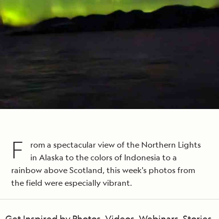
F
rom a spectacular view of the Northern Lights
in Alaska to the colors of Indonesia to a
rainbow above Scotland, this week's photos from
the field were especially vibrant.
Get Inspired by Photos, Videos, Webinars, Stories,