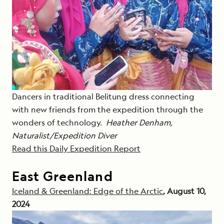
Dancers in traditional Belitung dress connecting
with new friends from the expedition through the
wonders of technology.
Heather Denham,
Naturalist/Expedition Diver
Read this Daily Expedition Report
East Greenland
Iceland & Greenland: Edge of the Arctic
, August 10,
2024