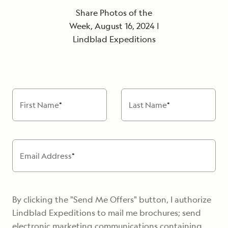
Share Photos of the
Week, August 16, 2024 |
Lindblad Expeditions
First Name
*
Last Name
*
Email Address
*
By clicking the "Send Me Offers" button, I authorize
Lindblad Expeditions to mail me brochures; send
electronic marketing communications containing