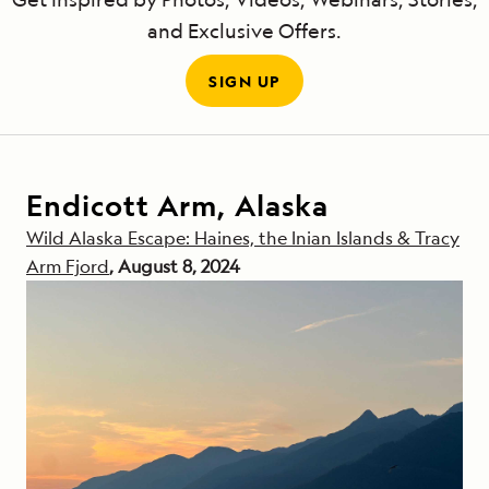
and Exclusive Offers.
SIGN UP
Endicott Arm, Alaska
Wild Alaska Escape: Haines, the Inian Islands & Tracy
Arm Fjord
, August 8, 2024