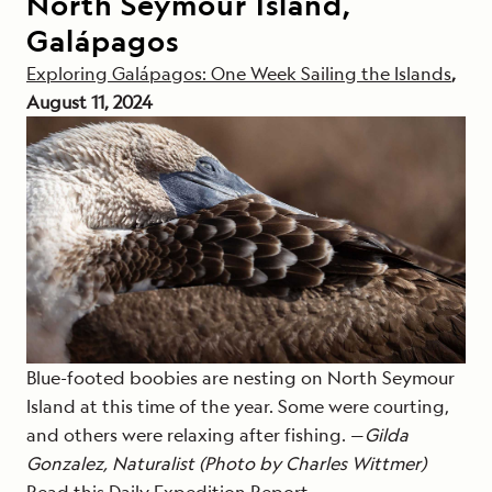
North Seymour Island,
Galápagos
Exploring Galápagos: One Week Sailing the Islands
,
August 11, 2024
Blue-footed boobies are nesting on North Seymour
Island at this time of the year. Some were courting,
and others were relaxing after fishing. —
Gilda
Gonzalez, Naturalist (Photo by Charles Wittmer)
Read this Daily Expedition Report