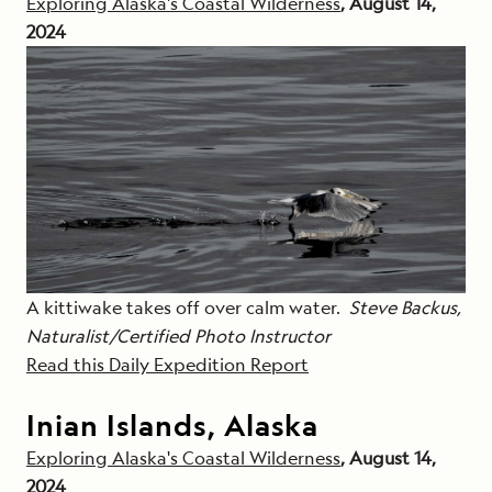
Exploring Alaska's Coastal Wilderness
, August 14,
2024
A kittiwake takes off over calm water.
Steve Backus,
Naturalist/Certified Photo Instructor
Read this Daily Expedition Report
Inian Islands, Alaska
Exploring Alaska's Coastal Wilderness
, August 14,
2024