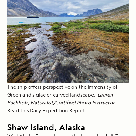
The ship offers perspective on the immensity of
Greenland’s glacier-carved landscape.
Lauren
Buchholz, Naturalist/Certified Photo Instructor
Read this Daily Expedition Report
Shaw Island, Alaska