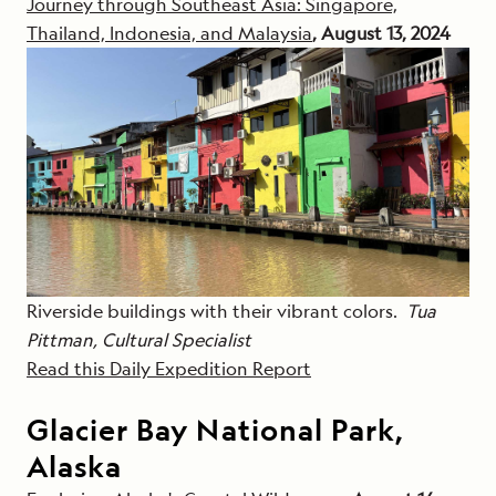
Journey through Southeast Asia: Singapore,
Thailand, Indonesia, and Malaysia
, August 13, 2024
Riverside buildings with their vibrant colors.
Tua
Pittman, Cultural Specialist
Read this Daily Expedition Report
Glacier Bay National Park,
Alaska