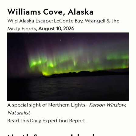
Williams Cove, Alaska
Wild Alaska Escape: LeConte Bay, Wrangell & the
Misty Fjords
, August 10, 2024
A special sight of Northern Lights.
Karson Winslow,
Naturalist
Read this Daily Expedition Report