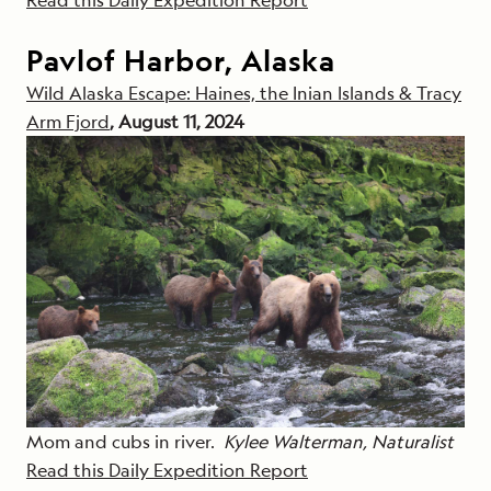
Pavlof Harbor, Alaska
Wild Alaska Escape: Haines, the Inian Islands & Tracy
Arm Fjord
, August 11, 2024
Mom and cubs in river.
Kylee Walterman, Naturalist
Read this Daily Expedition Report