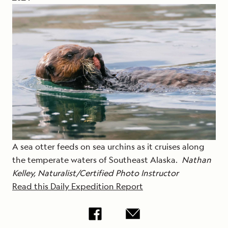
A sea otter feeds on sea urchins as it cruises along
the temperate waters of Southeast Alaska.
Nathan
Kelley, Naturalist/Certified Photo Instructor
Read this Daily Expedition Report