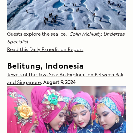
Guests explore the sea ice.
Colin McNulty, Undersea
Specialist
Read this Daily Expedition Report
Belitung, Indonesia
Jewels of the Java Sea: An Exploration Between Bali
and Singapore
, August 9, 2024