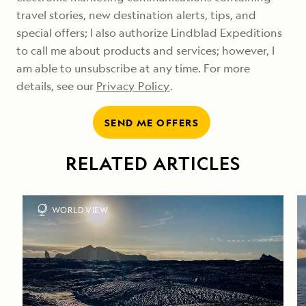
travel stories, new destination alerts, tips, and
special offers; I also authorize Lindblad Expeditions
to call me about products and services; however, I
am able to unsubscribe at any time. For more
details, see our
Privacy Policy
.
SEND ME OFFERS
RELATED ARTICLES
WORLD VIEW