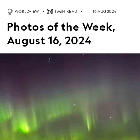
WORLDVIEW
1 MIN READ
16 AUG 2024
Photos of the Week,
August 16, 2024