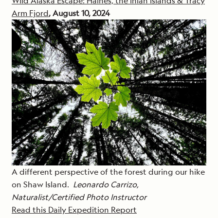
Wild Alaska Escape: Haines, the Inian Islands & Tracy
Arm Fjord
, August 10, 2024
A different perspective of the forest during our hike
on Shaw Island.
Leonardo Carrizo,
Naturalist/Certified Photo Instructor
Read this Daily Expedition Report