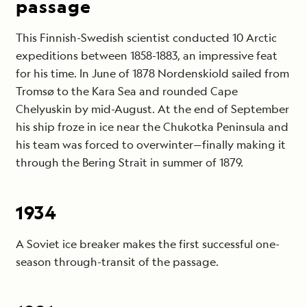
passage
This Finnish-Swedish scientist conducted 10 Arctic
expeditions between 1858-1883, an impressive feat
for his time. In June of 1878 Nordenskiold sailed from
Tromsø to the Kara Sea and rounded Cape
Chelyuskin by mid-August. At the end of September
his ship froze in ice near the Chukotka Peninsula and
his team was forced to overwinter—finally making it
through the Bering Strait in summer of 1879.
1934
A Soviet ice breaker makes the first successful one-
season through-transit of the passage.