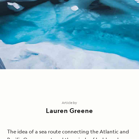
Article by
Lauren Greene
The idea of a sea route connecting the Atlantic and