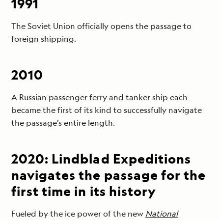
1991
The Soviet Union officially opens the passage to
foreign shipping.
2010
A Russian passenger ferry and tanker ship each
became the first of its kind to successfully navigate
the passage’s entire length.
2020: Lindblad Expeditions
navigates the passage for the
first time in its history
Fueled by the ice power of the new
National