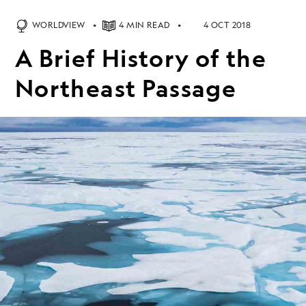
WORLDVIEW
4 MIN READ
4 OCT 2018
A Brief History of the
Northeast Passage