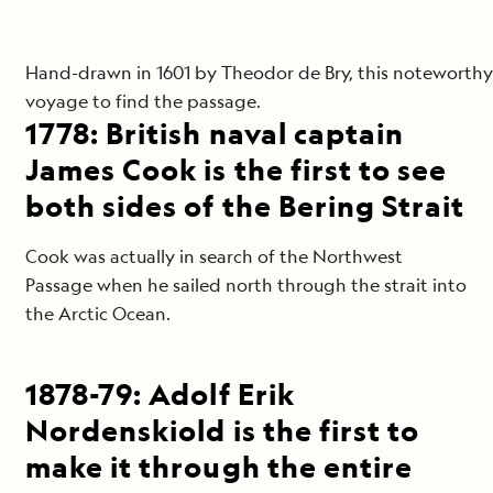
Hand-drawn in 1601 by Theodor de Bry, this noteworthy m
voyage to find the passage.
1778: British naval captain
James Cook is the first to see
both sides of the Bering Strait
Cook was actually in search of the Northwest
Passage when he sailed north through the strait into
the Arctic Ocean.
1878-79: Adolf Erik
Nordenskiold is the first to
make it through the entire