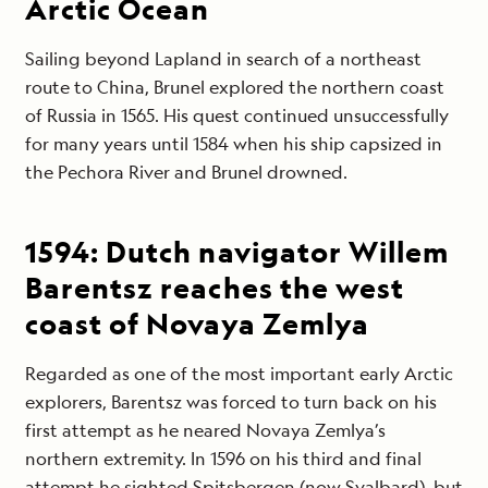
Arctic Ocean
Sailing beyond Lapland in search of a northeast
route to China, Brunel explored the northern coast
of Russia in 1565. His quest continued unsuccessfully
for many years until 1584 when his ship capsized in
the Pechora River and Brunel drowned.
1594:
Dutch navigator Willem
Barentsz reaches the west
coast of Novaya Zemlya
Regarded as one of the most important early Arctic
explorers, Barentsz was forced to turn back on his
first attempt as he neared Novaya Zemlya’s
northern extremity. In 1596 on his third and final
attempt he sighted Spitsbergen (now Svalbard), but