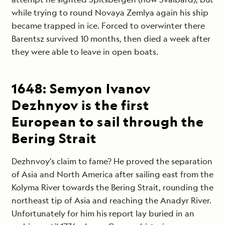
while trying to round Novaya Zemlya again his ship
became trapped in ice. Forced to overwinter there
Barentsz survived 10 months, then died a week after
they were able to leave in open boats.
1648: Semyon Ivanov
Dezhnyov is the first
European to sail through the
Bering Strait
Dezhnvoy’s claim to fame? He proved the separation
of Asia and North America after sailing east from the
Kolyma River towards the Bering Strait, rounding the
northeast tip of Asia and reaching the Anadyr River.
Unfortunately for him his report lay buried in an