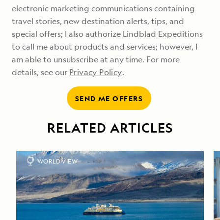
electronic marketing communications containing
travel stories, new destination alerts, tips, and
special offers; I also authorize Lindblad Expeditions
to call me about products and services; however, I
am able to unsubscribe at any time. For more
details, see our
Privacy Policy
.
SEND ME OFFERS
RELATED ARTICLES
WORLD VIEW