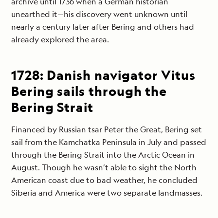
archive until 1736 when a German historian
unearthed it—his discovery went unknown until
nearly a century later after Bering and others had
already explored the area.
1728: Danish navigator Vitus
Bering sails through the
Bering Strait
Financed by Russian tsar Peter the Great, Bering set
sail from the Kamchatka Peninsula in July and passed
through the Bering Strait into the Arctic Ocean in
August. Though he wasn’t able to sight the North
American coast due to bad weather, he concluded
Siberia and America were two separate landmasses.