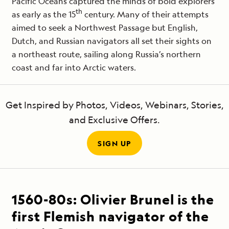
Pacific Oceans captured the minds of bold explorers
th
as early as the 15
century. Many of their attempts
aimed to seek a Northwest Passage but English,
Dutch, and Russian navigators all set their sights on
a northeast route, sailing along Russia’s northern
coast and far into Arctic waters.
Get Inspired by Photos, Videos, Webinars, Stories,
and Exclusive Offers.
SIGN UP
1560-80s:
Olivier Brunel is the
first Flemish navigator of the