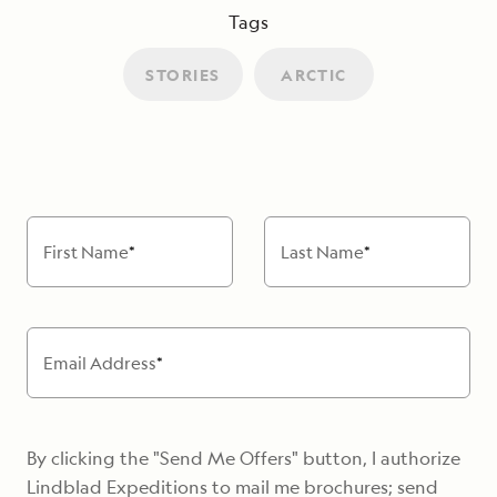
Tags
STORIES
ARCTIC
First Name
*
Last Name
*
Email Address
*
By clicking the "Send Me Offers" button, I authorize
Lindblad Expeditions to mail me brochures; send