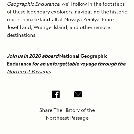
Geographic Endurance
, we’ll follow in the footsteps
of these legendary explorers, navigating the historic
route to make landfall at Novaya Zemlya, Franz
Josef Land, Wrangel Island, and other remote
destinations.
Join us in 2020 aboard
National Geographic
Endurance
for an unforgettable voyage through the
Northeast Passage
.
Share The History of the
Northeast Passage