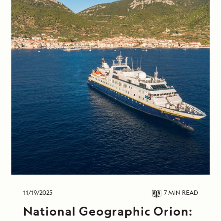
11/19/2025
7 MIN
READ
National Geographic Orion: