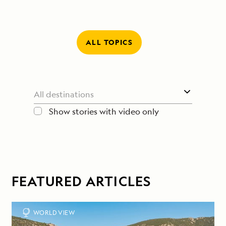
ALL TOPICS
Show stories with video only
FEATURED ARTICLES
WORLD VIEW