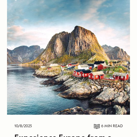
10/8/2025
6 MIN
READ