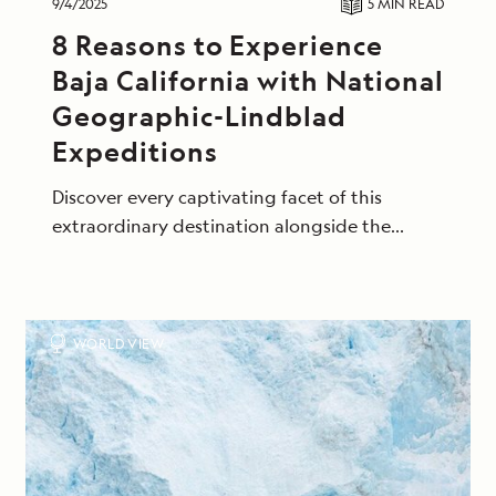
9/4/2025
5 MIN
READ
8 Reasons to Experience
Baja California with National
Geographic-Lindblad
Expeditions
Discover every captivating facet of this
extraordinary destination alongside the
naturalists who know it best.
WORLD VIEW