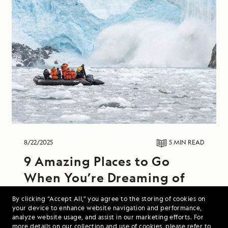
8/22/2025
5 MIN
READ
9 Amazing Places to Go
When You’re Dreaming of
Colder Weather
By clicking “Accept All,” you agree to the storing of cookies on
your device to enhance website navigation and performance,
From hiking along windswept Icelandic coasts
analyze website usage, and assist in our marketing efforts. For
more details on our collection and use of cookies, please refer to