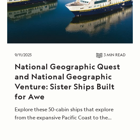
9/11/2025
3 MIN
READ
National Geographic Quest
and National Geographic
Venture: Sister Ships Built
for Awe
Explore these 50-cabin ships that explore
from the expansive Pacific Coast to the
tropical shores of Central America.