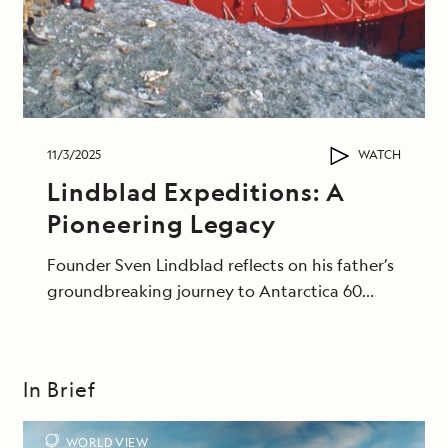
11/3/2025
WATCH
Lindblad Expeditions: A
Pioneering Legacy
Founder Sven Lindblad reflects on his father’s
groundbreaking journey to Antarctica 60
years ago.
In Brief
WORLD VIEW