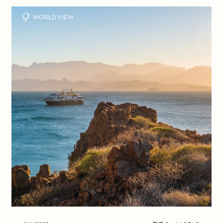
WORLD VIEW