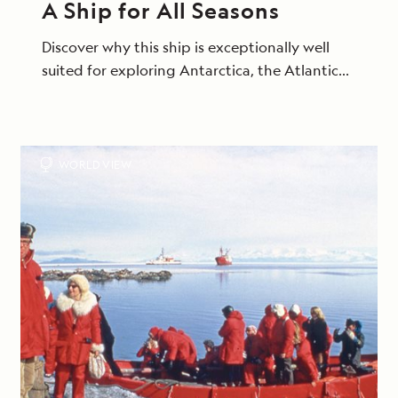
A Ship for All Seasons
Discover why this ship is exceptionally well
suited for exploring Antarctica, the Atlantic
Isles and beyond.
WORLD VIEW