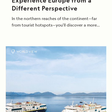
Experience Europe from a
Different Perspective
In the northern reaches of the continent—far
from tourist hotspots—you’ll discover a more
intimate side of this beloved region, exploring
on excursions that bring you up close to its
raw beauty and storied seafaring cultures.
WORLD VIEW