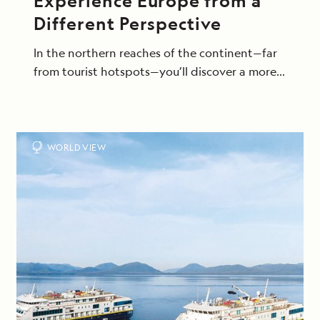
Experience Europe from a
Different Perspective
In the northern reaches of the continent—far
from tourist hotspots—you’ll discover a more
intimate side of this beloved region, exploring
on excursions that bring you up close to its
raw beauty and storied seafaring cultures.
WORLD VIEW