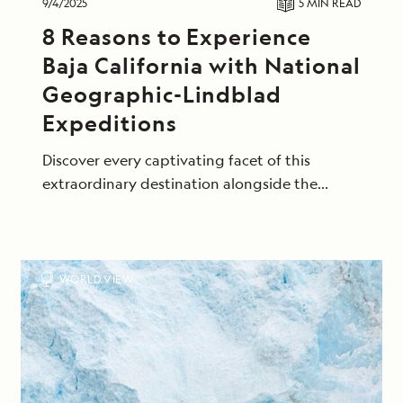
9/4/2025
5 MIN
READ
8 Reasons to Experience
Baja California with National
Geographic-Lindblad
Expeditions
Discover every captivating facet of this
extraordinary destination alongside the
naturalists who know it best.
WORLD VIEW