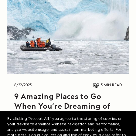
8/22/2025
5 MIN
READ
9 Amazing Places to Go
When You’re Dreaming of
Colder Weather
By clicking “Accept All,” you agree to the storing of cookies on
your device to enhance website navigation and performance,
From hiking along windswept Icelandic coasts
analyze website usage, and assist in our marketing efforts. For
more details on our collection and use of cookies, please refer to