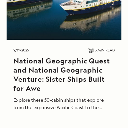
9/11/2025
3 MIN
READ
National Geographic Quest
and National Geographic
Venture: Sister Ships Built
for Awe
Explore these 50-cabin ships that explore
from the expansive Pacific Coast to the
tropical shores of Central America.