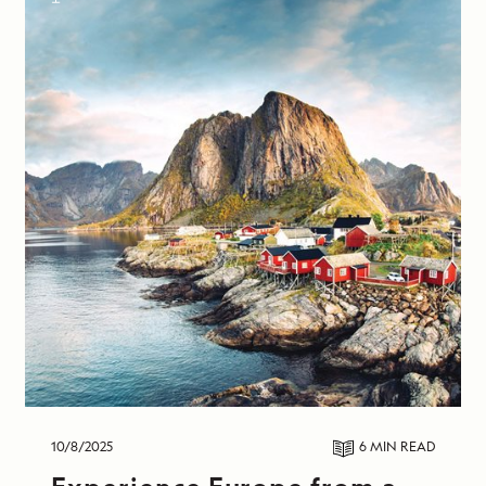
10/8/2025
6 MIN
READ