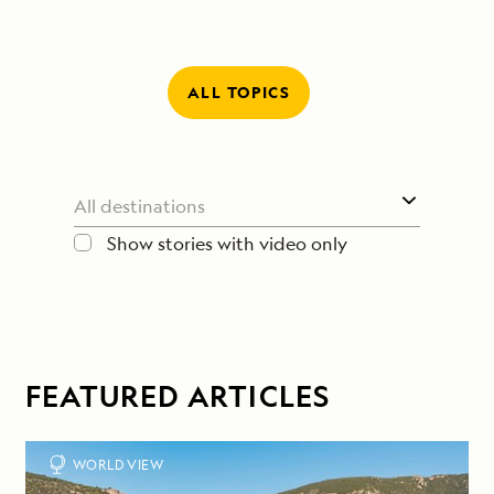
ALL TOPICS
Show stories with video only
FEATURED ARTICLES
WORLD VIEW