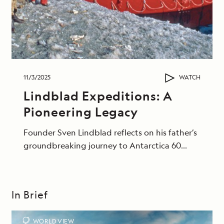
11/3/2025
WATCH
Lindblad Expeditions: A
Pioneering Legacy
Founder Sven Lindblad reflects on his father’s
groundbreaking journey to Antarctica 60
years ago.
In Brief
WORLD VIEW