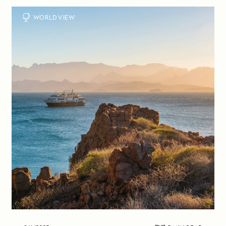
WORLD VIEW