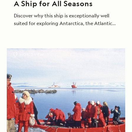
A Ship for All Seasons
Discover why this ship is exceptionally well
suited for exploring Antarctica, the Atlantic
Isles and beyond.
WORLD VIEW