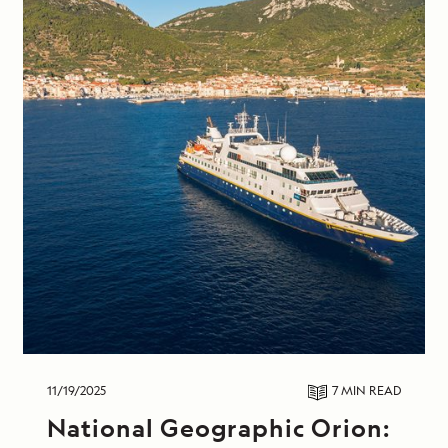
11/19/2025
7 MIN
READ
National Geographic Orion: