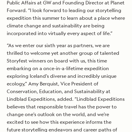
Public Affairs at GW and Founding Director at Planet
Forward. “I look forward to leading our storytelling
expedition this summer to learn about a place where
climate change and sustainability are being
incorporated into virtually every aspect of life.”
“As we enter our sixth year as partners, we are
thrilled to welcome yet another group of talented
Storyfest winners on board with us, this time
embarking on a once-in-a-lifetime expedition
exploring Iceland’s diverse and incredibly unique
ecology,” Amy Berquist, Vice President of
Conservation, Education, and Sustainability at
Lindblad Expeditions, added. “Lindblad Expeditions
believes that responsible travel has the power to
change one’s outlook on the world, and we’re
excited to see how this experience informs the
future storytelling endeavors and career paths of