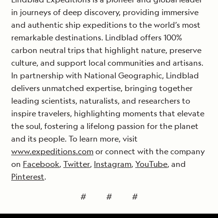
in journeys of deep discovery, providing immersive
and authentic ship expeditions to the world’s most
remarkable destinations. Lindblad offers 100%
carbon neutral trips that highlight nature, preserve
culture, and support local communities and artisans.
In partnership with National Geographic, Lindblad
delivers unmatched expertise, bringing together
leading scientists, naturalists, and researchers to
inspire travelers, highlighting moments that elevate
the soul, fostering a lifelong passion for the planet
and its people. To learn more, visit
www.expeditions.com
or connect with the company
on
Facebook
,
Twitter
,
Instagram
,
YouTube
, and
Pinterest
.
# # #