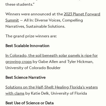
these students.”
Winners were announced at the
2023 Planet Forward
Summit
— All In: Diverse Voices, Compelling
Narratives, Sustainable Solutions.
The grand prize winners are:
Best Scalable Innovation
In Colorado, the soil beneath solar panels is ripe for
growing crops
by Gabe Allen and Tyler Hickman,
University of Colorado Boulder
Best Science Narrative
Solutions on the Half-Shell: Healing Florida’s waters
with clams
by Katie Delk, University of Florida
Best Use of Science or Data