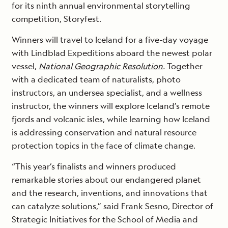
for its ninth annual environmental storytelling
competition, Storyfest.
Winners will travel to Iceland for a five-day voyage
with Lindblad Expeditions aboard the newest polar
vessel,
National Geographic Resolution
.
Together
with a dedicated team of naturalists, photo
instructors, an undersea specialist, and a wellness
instructor, the winners will explore Iceland’s remote
fjords and volcanic isles, while learning how Iceland
is addressing conservation and natural resource
protection topics in the face of climate change.
“This year’s finalists and winners produced
remarkable stories about our endangered planet
and the research, inventions, and innovations that
can catalyze solutions,” said Frank Sesno, Director of
Strategic Initiatives for the School of Media and