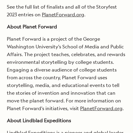
See the full list of finalists and all of the Storyfest
2023 entries on
PlanetForward.org
.
About Planet Forward
Planet Forward is a project of the George
Washington University’s School of Media and Public
Affairs. The project teaches, celebrates, and rewards
environmental storytelling by college students.
Engaging a diverse audience of college students
from across the country, Planet Forward uses
storytelling, media, and educational events to tell
the stories of invention and innovation that can
move the planet forward. For more information on
Planet Forward’s initiatives, visit
PlanetForward.org
.
About Lindblad Expeditions
Lindblad Expeditions is a pioneer and global leader