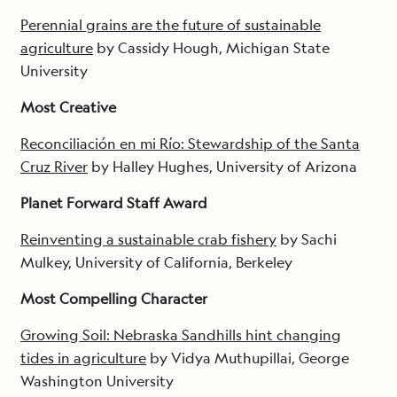
Perennial grains are the future of sustainable
agriculture
by Cassidy Hough, Michigan State
University
Most Creative
Reconciliación en mi Río: Stewardship of the Santa
Cruz River
by Halley Hughes, University of Arizona
Planet Forward Staff Award
Reinventing a sustainable crab fishery
by Sachi
Mulkey, University of California, Berkeley
Most Compelling Character
Growing Soil: Nebraska Sandhills hint changing
tides in agriculture
by Vidya Muthupillai, George
Washington University