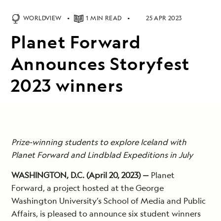
WORLDVIEW
1 MIN READ
25 APR 2023
Planet Forward
Announces Storyfest
2023 winners
Prize-winning students to explore Iceland with
Planet Forward and Lindblad Expeditions in July
WASHINGTON, D.C. (April 20, 2023) —
Planet
Forward, a project hosted at the George
Washington University’s School of Media and Public
Affairs, is pleased to announce six student winners