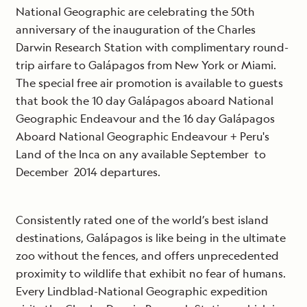
National Geographic are celebrating the 50th
anniversary of the inauguration of the Charles
Darwin Research Station with complimentary round-
trip airfare to Galápagos from New York or Miami.
The special free air promotion is available to guests
that book the 10 day Galápagos aboard National
Geographic Endeavour and the 16 day Galápagos
Aboard National Geographic Endeavour + Peru's
Land of the Inca on any available September to
December 2014 departures.
Consistently rated one of the world’s best island
destinations, Galápagos is like being in the ultimate
zoo without the fences, and offers unprecedented
proximity to wildlife that exhibit no fear of humans.
Every Lindblad-National Geographic expedition