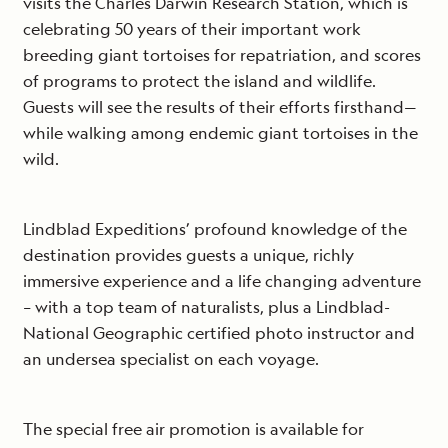
visits the Charles Darwin Research Station, which is
celebrating 50 years of their important work
breeding giant tortoises for repatriation, and scores
of programs to protect the island and wildlife.
Guests will see the results of their efforts firsthand—
while walking among endemic giant tortoises in the
wild.
Lindblad Expeditions’ profound knowledge of the
destination provides guests a unique, richly
immersive experience and a life changing adventure
– with a top team of naturalists, plus a Lindblad-
National Geographic certified photo instructor and
an undersea specialist on each voyage.
The special free air promotion is available for