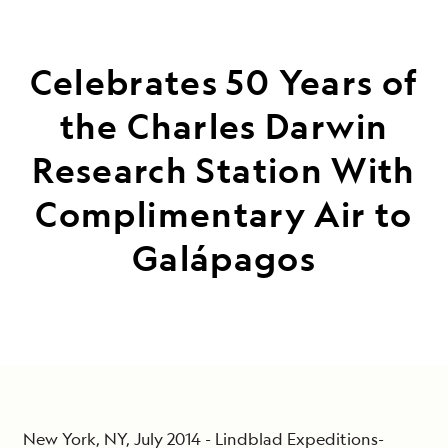
Celebrates 50 Years of
the Charles Darwin
Research Station With
Complimentary Air to
Galápagos
New York, NY, July 2014 - Lindblad Expeditions-