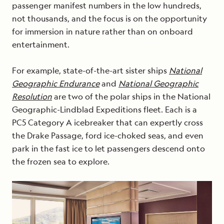
passenger manifest numbers in the low hundreds,
not thousands, and the focus is on the opportunity
for immersion in nature rather than on onboard
entertainment.
For example, state-of-the-art sister ships
National
Geographic Endurance
and
National Geographic
Resolution
are two of the polar ships in the National
Geographic-Lindblad Expeditions fleet. Each is a
PC5 Category A icebreaker that can expertly cross
the Drake Passage, ford ice-choked seas, and even
park in the fast ice to let passengers descend onto
the frozen sea to explore.