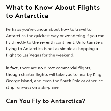
What to Know About Flights
to Antarctica
Perhaps you’re curious about how to travel to
Antarctica the quickest way or wondering if you can
fly directly to the seventh continent. Unfortunately,
flying to Antarctica is not as simple as hopping a
flight to Las Vegas for the weekend.
In fact, there are no direct commercial flights,
though charter flights will take you to nearby King
George Island, and even the South Pole or other ice-
strip runways on a ski-plane.
Can You Fly to Antarctica?