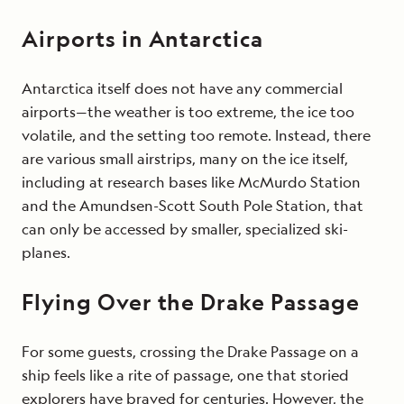
Airports in Antarctica
Antarctica itself does not have any commercial
airports—the weather is too extreme, the ice too
volatile, and the setting too remote. Instead, there
are various small airstrips, many on the ice itself,
including at research bases like McMurdo Station
and the Amundsen-Scott South Pole Station, that
can only be accessed by smaller, specialized ski-
planes.
Flying Over the Drake Passage
For some guests, crossing the Drake Passage on a
ship feels like a rite of passage, one that storied
explorers have braved for centuries. However, the