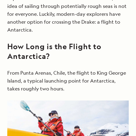
idea of sailing through potentially rough seas is not
for everyone. Luckily, modern-day explorers have
another option for crossing the Drake: a flight to
Antarctica.
How Long is the Flight to
Antarctica?
From Punta Arenas, Chile, the flight to King George
Island, a typical launching point for Antarctica,
takes roughly two hours.