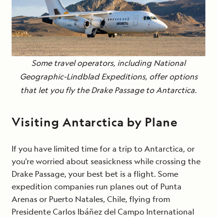
Some travel operators, including National
Geographic-Lindblad Expeditions, offer options
that let you fly the Drake Passage to Antarctica.
Visiting Antarctica by Plane
If you have limited time for a trip to Antarctica, or
you’re worried about seasickness while crossing the
Drake Passage, your best bet is a flight. Some
expedition companies run planes out of Punta
Arenas or Puerto Natales, Chile, flying from
Presidente Carlos Ibáñez del Campo International