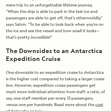
mere trip to an unforgettable lifetime journey.
“When the ship is able to park in the fast ice and
passengers are able to get off, that’s otherworldly,”
says Salvin. “To be able to look back when you’re on
the ice and see the vessel and how small it looks—
that’s pretty incredible!”
The Downsides to an Antarctica
Expedition Cruise
One downside to an expedition cruise to Antarctica
is the higher cost compared to taking a larger cruise
line. However, expedition cruise passengers get
much more individual attention from staff: a ratio, of
say, one staff member per every 13 passengers,
versus one per hundreds. Read more about the
cost