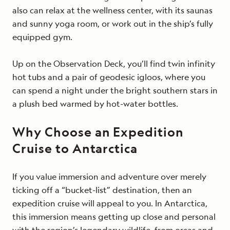
also can relax at the wellness center, with its saunas
and sunny yoga room, or work out in the ship’s fully
equipped gym.
Up on the Observation Deck, you’ll find twin infinity
hot tubs and a pair of geodesic igloos, where you
can spend a night under the bright southern stars in
a plush bed warmed by hot-water bottles.
Why Choose an Expedition
Cruise to Antarctica
If you value immersion and adventure over merely
ticking off a “bucket-list” destination, then an
expedition cruise will appeal to you. In Antarctica,
this immersion means getting up close and personal