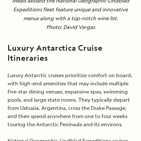
Meals aboard the National Geographic-Lindblad
Expeditions fleet feature unique and innovative
menus along with a top-notch wine list.
Photo: David Vargas
Luxury Antarctica Cruise
Itineraries
Luxury Antarctic cruises prioritize comfort on board,
with high-end amenities that may include multiple
five-star dining venues, expansive spas, swimming
pools, and large state rooms. They typically depart
from Ushuaia, Argentina, cross the Drake Passage,
and then spend anywhere from one to four weeks
touring the Antarctic Peninsula and its environs.
National Geographic-Lindblad Expeditions cruises