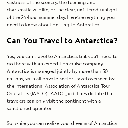
vastness of the scenery, the teeming and
charismatic wildlife, or the clear, unfiltered sunlight
of the 24-hour summer day. Here’s everything you
need to know about getting to Antarctica.
Can You Travel to Antarctica?
Yes, you can travel to Antarctica, but you’ll need to
go there with an expedition cruise company.
Antarctica is managed jointly by more than 50
nations, with all private-sector travel overseen by
the International Association of Antarctica Tour
Operators (IAATO). IAATO guidelines dictate that
travelers can only visit the continent with a
sanctioned operator.
So, while you can realize your dreams of Antarctica