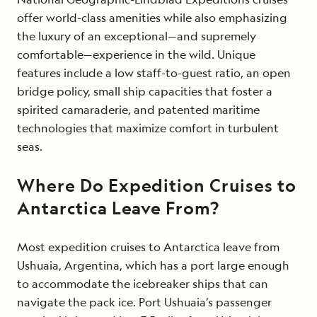
offer world-class amenities while also emphasizing
the luxury of an exceptional—and supremely
comfortable—experience in the wild. Unique
features include a low staff-to-guest ratio, an open
bridge policy, small ship capacities that foster a
spirited camaraderie, and patented maritime
technologies that maximize comfort in turbulent
seas.
Where Do Expedition Cruises to
Antarctica Leave From?
Most expedition cruises to Antarctica leave from
Ushuaia, Argentina, which has a port large enough
to accommodate the icebreaker ships that can
navigate the pack ice. Port Ushuaia’s passenger