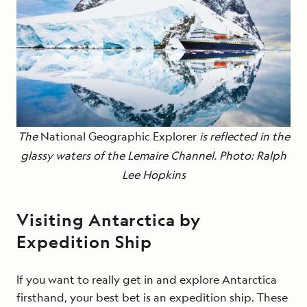
The
National Geographic Explorer
is reflected in the
glassy waters of the Lemaire Channel. Photo: Ralph
Lee Hopkins
Visiting Antarctica by
Expedition Ship
If you want to really get in and explore Antarctica
firsthand, your best bet is an expedition ship. These