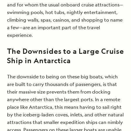
and for whom the usual onboard cruise attractions—
swimming pools, hot tubs, nightly entertainment,
climbing walls, spas, casinos, and shopping to name
a few—are an important part of the travel
experience.
The Downsides to a Large Cruise
Ship in Antarctica
The downside to being on these big boats, which
are built to carry thousands of passengers, is that
their massive size prevents them from docking
anywhere other than the largest ports. In a remote
place like Antarctica, this means having to sail right
by the iceberg-laden coves, inlets, and other natural
attractions that smaller expedition ships can nimbly
access. Passengers on these larger boats are unable