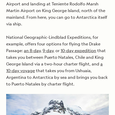
Airport and landing at Teniente Rodolfo Marsh
Martin Airport on King George Island, north of the
mainland. From here, you can go to Antarctica itself
via ship.
National Geographic-Lindblad Expeditions, for
example, offers four options for flying the Drake
Passage:
an 8-day,
9-day,
or
10-day expedition
that
takes you between Puerto Natales, Chile and King
George Island via a two-hour charter flight, and
a
10-day voyage
that takes you from Ushuaia,
Argentina to Antarctica by sea and brings you back
to Puerto Natales by charter flight.