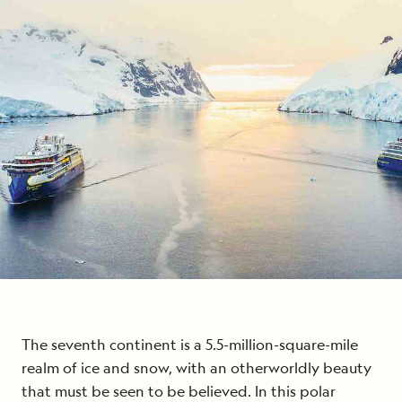
The seventh continent is a 5.5-million-square-mile
realm of ice and snow, with an otherworldly beauty
that must be seen to be believed. In this polar