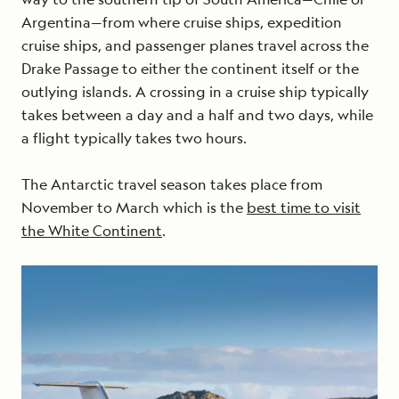
Argentina—from where cruise ships, expedition
cruise ships, and passenger planes travel across the
Drake Passage to either the continent itself or the
outlying islands. A crossing in a cruise ship typically
takes between a day and a half and two days, while
a flight typically takes two hours.
The Antarctic travel season takes place from
November to March which is the
best time to visit
the White Continent
.