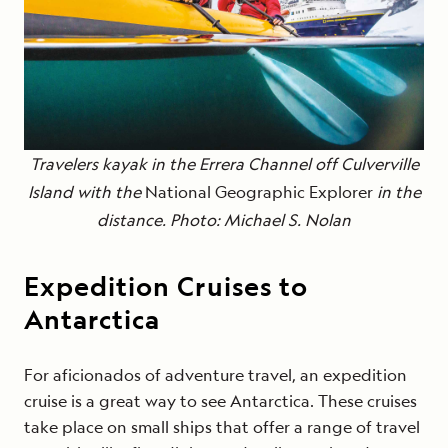
Travelers kayak in the Errera Channel off Culverville
Island with the
National Geographic Explorer
in the
distance. Photo: Michael S. Nolan
Expedition Cruises to
Antarctica
For aficionados of adventure travel, an expedition
cruise is a great way to see Antarctica. These cruises
take place on small ships that offer a range of travel