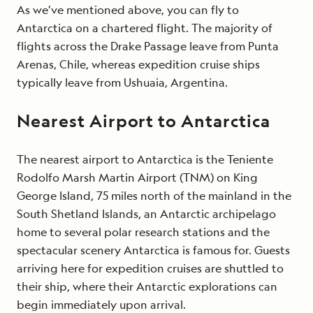
As we’ve mentioned above, you can fly to
Antarctica on a chartered flight. The majority of
flights across the Drake Passage leave from Punta
Arenas, Chile, whereas expedition cruise ships
typically leave from Ushuaia, Argentina.
Nearest Airport to Antarctica
The nearest airport to Antarctica is the Teniente
Rodolfo Marsh Martin Airport (TNM) on King
George Island, 75 miles north of the mainland in the
South Shetland Islands, an Antarctic archipelago
home to several polar research stations and the
spectacular scenery Antarctica is famous for. Guests
arriving here for expedition cruises are shuttled to
their ship, where their Antarctic explorations can
begin immediately upon arrival.