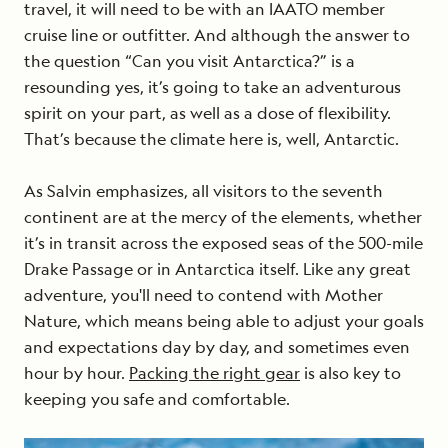
travel, it will need to be with an IAATO member
cruise line or outfitter. And although the answer to
the question “Can you visit Antarctica?” is a
resounding yes, it’s going to take an adventurous
spirit on your part, as well as a dose of flexibility.
That’s because the climate here is, well, Antarctic.
As Salvin emphasizes, all visitors to the seventh
continent are at the mercy of the elements, whether
it’s in transit across the exposed seas of the 500-mile
Drake Passage or in Antarctica itself. Like any great
adventure, you'll need to contend with Mother
Nature, which means being able to adjust your goals
and expectations day by day, and sometimes even
hour by hour.
Packing the right gear
is also key to
keeping you safe and comfortable.