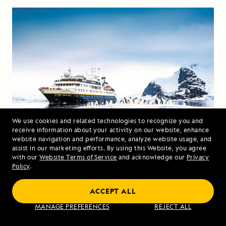
We use cookies and related technologies to recognize you and
receive information about your activity on our website, enhance
website navigation and performance, analyze website usage, and
Travelers marvel at a group of penguins from the
assist in our marketing efforts. By using this Website, you agree
with our
Website Terms of Service
and acknowledge our
Privacy
bow of the
National Geographic Orion
. Photo:
Policy
.
Ralph Lee Hopkins
ACCEPT ALL
How to Get to Antarctica
MANAGE PREFERENCES
REJECT ALL