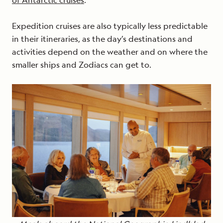
of Antarctic cruises
.
Expedition cruises are also typically less predictable
in their itineraries, as the day’s destinations and
activities depend on the weather and on where the
smaller ships and Zodiacs can get to.