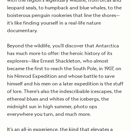
with the region’s legendary wildlife, from orcas and
leopard seals, to humpback and blue whales, to the
boisterous penguin rookeries that line the shores—
it’s like finding yourself in a real-life nature
documentary.
Beyond the wildlife, you'll discover that Antarctica
has much more to offer: the heroic history of its
explorers—like Ernest Shackleton, who almost
became the first to reach the South Pole, in 1907, on
his Nimrod Expedition and whose battle to save
himself and his men on a later expedition is the stuff
of lore. There’s also the indescribable icescapes, the
ethereal blues and whites of the icebergs, the
midnight sun in high summer, photo ops
everywhere you turn, and much more.
It’s an all-in experience, the kind that elevates a