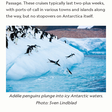
Passage. These cruises typically last two-plus weeks,
with ports-of-call in various towns and islands along
the way, but no stopovers on Antarctica itself.
Adélie penguins plunge into icy Antarctic waters.
Photo: Sven Lindblad