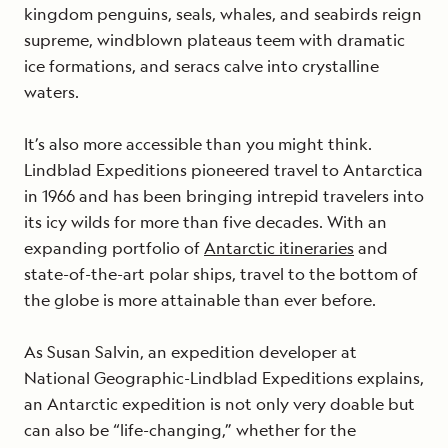
kingdom penguins, seals, whales, and seabirds reign
supreme, windblown plateaus teem with dramatic
ice formations, and seracs calve into crystalline
waters.
It’s also more accessible than you might think.
Lindblad Expeditions pioneered travel to Antarctica
in 1966 and has been bringing intrepid travelers into
its icy wilds for more than five decades. With an
expanding portfolio of
Antarctic itineraries
and
state-of-the-art polar ships, travel to the bottom of
the globe is more attainable than ever before.
As Susan Salvin, an expedition developer at
National Geographic-Lindblad Expeditions explains,
an Antarctic expedition is not only very doable but
can also be “life-changing,” whether for the