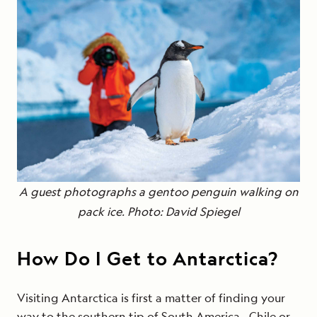
A guest photographs a gentoo penguin
walking on
pack ice
. Photo: David Spiegel
How Do I Get to Antarctica?
Visiting Antarctica is first a matter of finding your
way to the southern tip of South America—Chile or