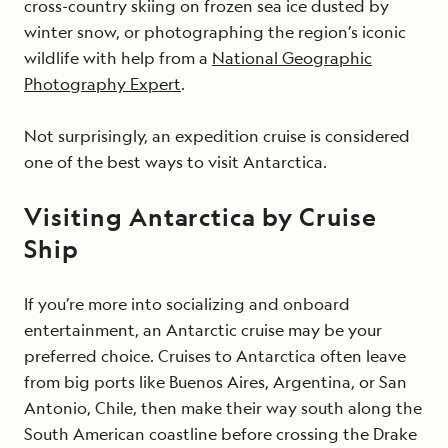
cross-country skiing on frozen sea ice dusted by
winter snow, or photographing the region’s iconic
wildlife with help from a
National Geographic
Photography Expert
.
Not surprisingly, an expedition cruise is considered
one of the best ways to visit Antarctica.
Visiting Antarctica by Cruise
Ship
If you’re more into socializing and onboard
entertainment, an Antarctic cruise may be your
preferred choice. Cruises to Antarctica often leave
from big ports like Buenos Aires, Argentina, or San
Antonio, Chile, then make their way south along the
South American coastline before crossing the Drake