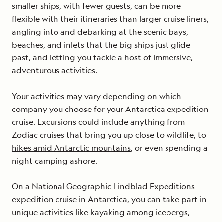
smaller ships, with fewer guests, can be more
flexible with their itineraries than larger cruise liners,
angling into and debarking at the scenic bays,
beaches, and inlets that the big ships just glide
past, and letting you tackle a host of immersive,
adventurous activities.
Your activities may vary depending on which
company you choose for your Antarctica expedition
cruise. Excursions could include anything from
Zodiac cruises that bring you up close to wildlife, to
hikes amid Antarctic mountains
, or even spending a
night camping ashore.
On a National Geographic-Lindblad Expeditions
expedition cruise in Antarctica, you can take part in
unique activities like
kayaking among icebergs
,