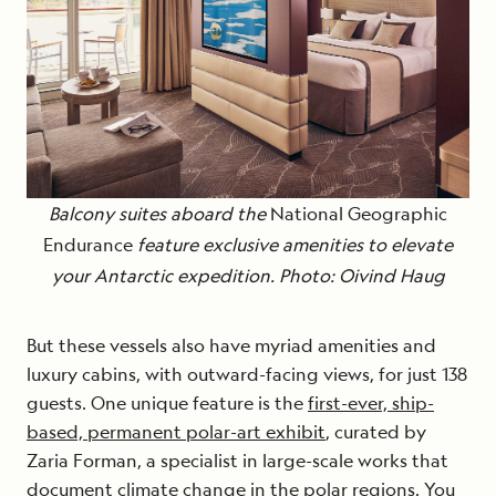
Balcony suites aboard the
National Geographic
Endurance
feature exclusive amenities to elevate
your Antarctic expedition. Photo: Oivind Haug
But these vessels also have myriad amenities and
luxury cabins, with outward-facing views, for just 138
guests. One unique feature is the
first-ever, ship-
based, permanent polar-art exhibit
, curated by
Zaria Forman, a specialist in large-scale works that
document climate change in the polar regions. You