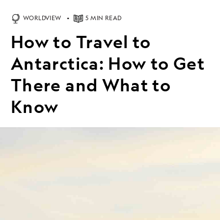
WORLDVIEW
5 MIN READ
How to Travel to
Antarctica: How to Get
There and What to
Know