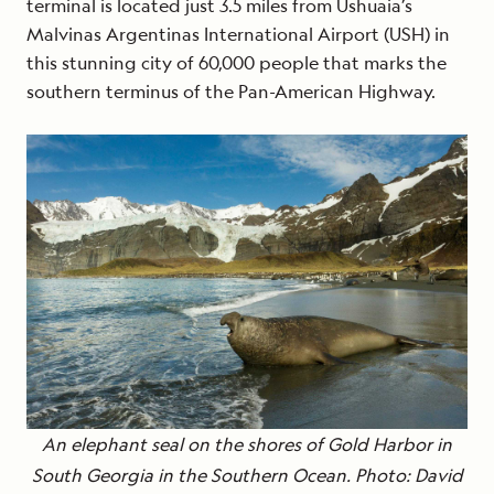
terminal is located just 3.5 miles from Ushuaia’s
Malvinas Argentinas International Airport (USH) in
this stunning city of 60,000 people that marks the
southern terminus of the Pan-American Highway.
An elephant seal on the shores of Gold Harbor in
South Georgia in the Southern Ocean. Photo: David