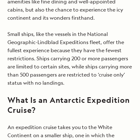
amenities like fine dining and well-appointed
cabins, but also the chance to experience the icy
continent and its wonders firsthand.
Small ships, like the vessels in the National
Geographic-Lindblad Expeditions fleet, offer the
fullest experience because they have the fewest
restrictions. Ships carrying 200 or more passengers
are limited to certain sites, while ships carrying more
than 500 passengers are restricted to ‘cruise only’
status with no landings.
What Is an Antarctic Expedition
Cruise?
An expedition cruise takes you to the White
Continent on a smaller ship, one in which the