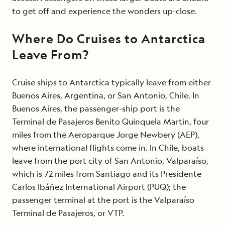
to get off and experience the wonders up-close.
Where Do Cruises to Antarctica
Leave From?
Cruise ships to Antarctica typically leave from either
Buenos Aires, Argentina, or San Antonio, Chile. In
Buenos Aires, the passenger-ship port is the
Terminal de Pasajeros Benito Quinquela Martin, four
miles from the Aeroparque Jorge Newbery (AEP),
where international flights come in. In Chile, boats
leave from the port city of San Antonio, Valparaíso,
which is 72 miles from Santiago and its Presidente
Carlos Ibáñez International Airport (PUQ); the
passenger terminal at the port is the Valparaíso
Terminal de Pasajeros, or VTP.