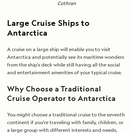
Cothran
Large Cruise Ships to
Antarctica
A cruise on a large ship will enable you to visit
Antarctica and potentially see its maritime wonders
from the ship’s deck while still having all the social
and entertainment amenities of your typical cruise.
Why Choose a Traditional
Cruise Operator to Antarctica
You might choose a traditional cruise to the seventh
continent if you’re traveling with family, children, or
a large group with different interests and needs,