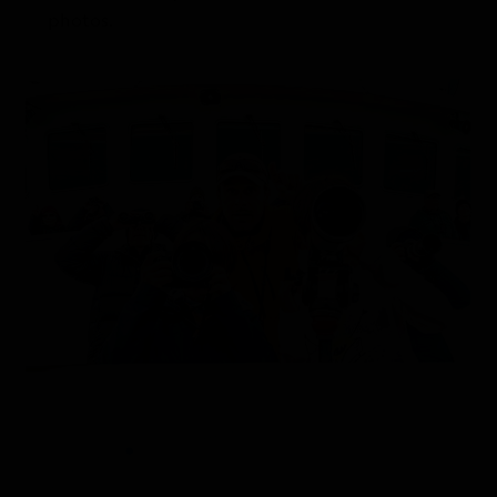
photos.