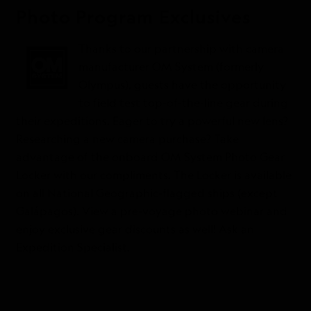
Photo Program Exclusives
Thanks to our partnership with camera
manufacturer OM System (formerly
Olympus), guests have the opportunity
to field test top-of-the-line gear during
their expeditions. Eager to try a powerful new lens?
Researching a new camera purchase? Take
advantage of the onboard OM System Photo Gear
Locker with our compliments. The Locker is available
on all National Geographic-flagged ships (except
Galápagos). View a pre-voyage photo webinar and
enjoy exclusive gear discounts as well! Ask an
Expedition Specialist.