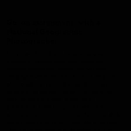
Go ‘on assignment’ with a
National Geographic
Photographer
Every expedition aboard
National Geographic
Endurance
,
National Geographic Resolution
,
National Geographic Explorer
, and
National
Geographic Orion
sails with a National Geographic
photographer as part of the expedition team.
Sharing in the journey, they will offer tips at the
deck rail, share engaging stories during
presentations in the lounge and, with a little
prodding over dinner or drinks in the lounge, likely
share amusing anecdotes of their time in the field.
They are full participants in the expedition and