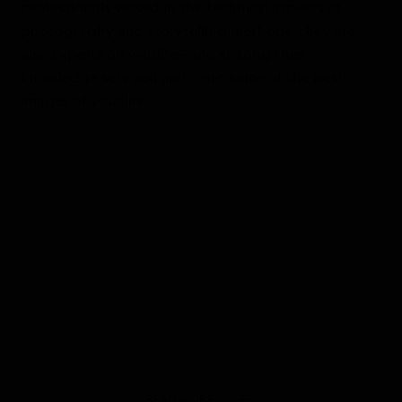
professionals versed in the technical aspects of
photography and storytelling methods, they are
also experts on wildlife—and sharing their
knowledge sets you up to get some of the best
images of your life.
READ
MORE