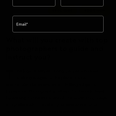
BROCHURE
BOOK NOW
Email
*
What will you create with top
photographers to guide and
instruct you?
T
he logic is simple—bring people who love
making images to the planet’s most
spectacular places and most thrilling subjects.
Expedition Photography takes it to the next level
by adding to the mix some of the world’s top visual
storytellers who travel at your side and at your
service. Not only are they deeply knowledgeable