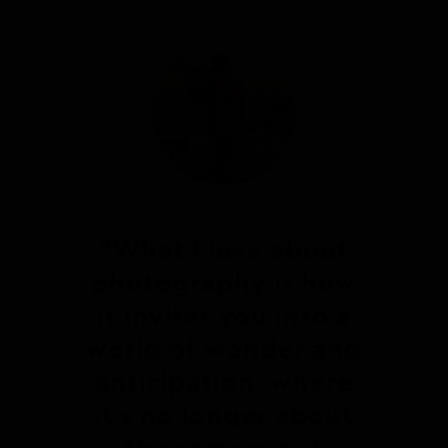
What I love about
photography is how
it invites you into a
world of wonder and
anticipation, where
it's no longer about
the camera but