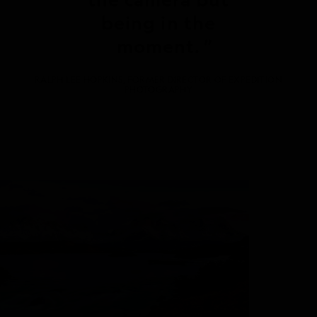
being in the
moment.
RALPH LEE HOPKINS, FORMER DIRECTOR OF EXPEDITION
PHOTOGRAPHY