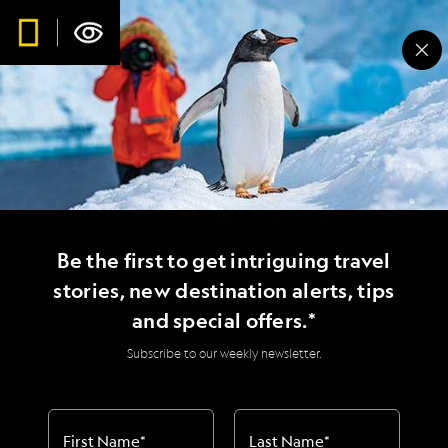
Expedition
Photography
Be the first to get intriguing travel
Where geography and photography
stories, new destination alerts, tips
meet
and special offers.*
Subscribe to our weekly newsletter.
First Name
*
Last Name
*