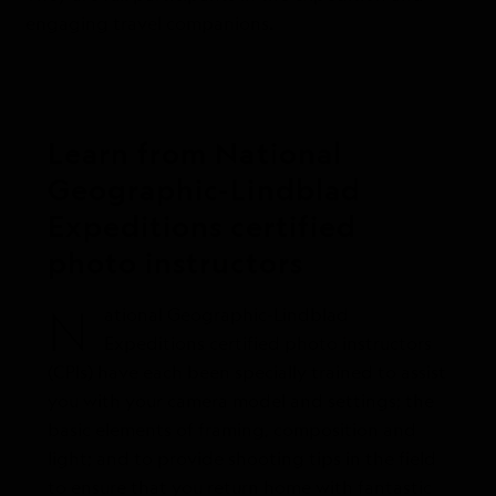
engaging travel companions.
Learn from National
Geographic-Lindblad
Expeditions certified
photo instructors
N
ational Geographic-Lindblad
Expeditions certified photo instructors
(CPIs) have each been specially trained to assist
you with your camera model and settings; the
basic elements of framing, composition and
light; and to provide shooting tips in the field
to ensure that you return home with fantastic