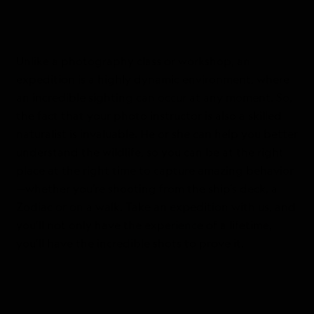
Unlike a photography class or workshop, an
expedition is a highly dynamic environment, where
an incredible sighting can occur at any moment. So,
the fact that your photo instructor is also a skilled
naturalist is invaluable. He or she can help you better
understand the wildlife, so you can be at the right
place at the right time to capture amazing behavior
—whether you’re shooting from the ship’s deck, a
Zodiac or on a walk. Take an expedition with us, and
you’ll not only have the experience of a lifetime,
you’ll have the incredible shots to prove it.