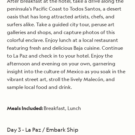
After breakfast at the hotel, take a drive along the
peninsula’s Pacific Coast to Todos Santos, a desert
oasis that has long attracted artists, chefs, and
surfers alike. Take a guided city tour, peruse art
galleries and shops, and capture photos of this
colorful enclave. Enjoy lunch at a local restaurant
featuring fresh and delicious Baja cuisine. Continue
to La Paz and check in to your hotel. Enjoy the
afternoon and evening on your own, garnering
insight into the culture of Mexico as you soak in the
vibrant street art, stroll the lively Malecón, and
sample local food and drink.
Meals Included:
Breakfast, Lunch
Day 3 - La Paz / Embark Ship