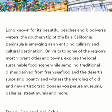
Long known for its beautiful beaches and biodiverse
waters, the southern tip of the Baja California
peninsula is emerging as an enticing culinary and
cultural destination. On visits to some of the region’s
most vibrant cities and towns, explore the local
sustainable food scene while sampling traditional
dishes derived from fresh seafood and the desert’s
surprising bounty and witness the merging of old
and new artistic traditions as you peruse museums,
galleries, street murals and more.