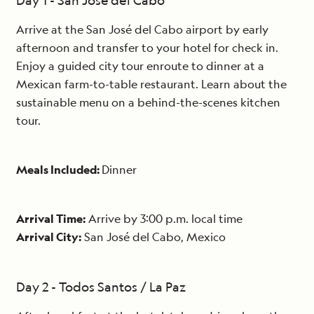
Day 1 - San José del Cabo
Arrive at the San José del Cabo airport by early
afternoon and transfer to your hotel for check in.
Enjoy a guided city tour enroute to dinner at a
Mexican farm-to-table restaurant. Learn about the
sustainable menu on a behind-the-scenes kitchen
tour.
Meals Included:
Dinner
Arrival Time:
Arrive by 3:00 p.m. local time
Arrival City:
San José del Cabo, Mexico
Day 2 - Todos Santos / La Paz