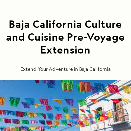
Baja California Culture
and Cuisine Pre-Voyage
Extension
Extend Your Adventure in Baja California