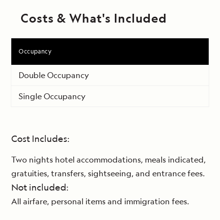
Costs & What's Included
Occupancy
Double Occupancy
Single Occupancy
Cost Includes:
Two nights hotel accommodations, meals indicated,
gratuities, transfers, sightseeing, and entrance fees.
Not included:
All airfare, personal items and immigration fees.