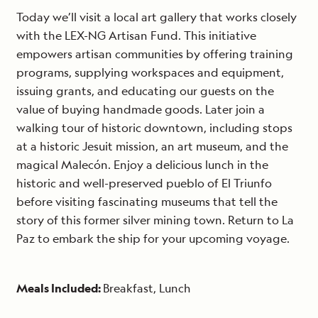
Today we’ll visit a local art gallery that works closely
with the LEX-NG Artisan Fund. This initiative
empowers artisan communities by offering training
programs, supplying workspaces and equipment,
issuing grants, and educating our guests on the
value of buying handmade goods. Later join a
walking tour of historic downtown, including stops
at a historic Jesuit mission, an art museum, and the
magical Malecón. Enjoy a delicious lunch in the
historic and well-preserved pueblo of El Triunfo
before visiting fascinating museums that tell the
story of this former silver mining town. Return to La
Paz to embark the ship for your upcoming voyage.
Meals Included:
Breakfast, Lunch