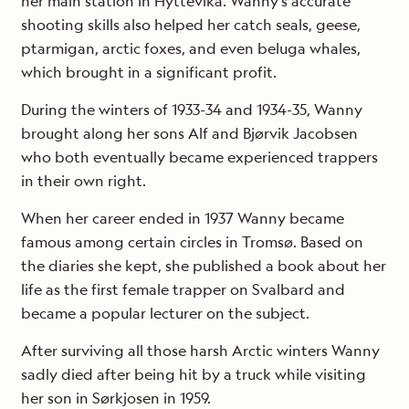
her main station in Hyttevika. Wanny’s accurate
shooting skills also helped her catch seals, geese,
ptarmigan, arctic foxes, and even beluga whales,
which brought in a significant profit.
During the winters of 1933-34 and 1934-35, Wanny
brought along her sons Alf and Bjørvik Jacobsen
who both eventually became experienced trappers
in their own right.
When her career ended in 1937 Wanny became
famous among certain circles in Tromsø. Based on
the diaries she kept, she published a book about her
life as the first female trapper on Svalbard and
became a popular lecturer on the subject.
After surviving all those harsh Arctic winters Wanny
sadly died after being hit by a truck while visiting
her son in Sørkjosen in 1959.