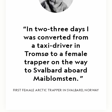
In two-three days I
was converted from
a taxi-driver in
Tromsø to a female
trapper on the way
to Svalbard aboard
Maiblomsten.
FIRST FEMALE ARCTIC TRAPPER IN SVALBARD, NORWAY