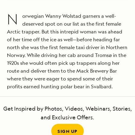
N
orwegian Wanny Wolstad garners a well-
deserved spot on our list as the first female
Arctic trapper. But this intrepid woman was ahead
of her time off the ice as well—before heading far
north she was the first female taxi driver in Northern
Norway. While driving her cab around Tromsø in the
1920s she would often pick up trappers along her
route and deliver them to the Mack Brewery Bar
where they were eager to spend some of their
profits earned hunting polar bear in Svalbard.
Get Inspired by Photos, Videos, Webinars, Stories,
and Exclusive Offers.
SIGN UP