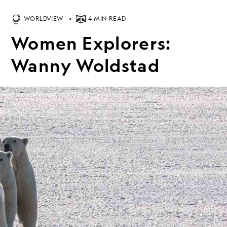
WORLDVIEW
4 MIN READ
Women Explorers:
Wanny Woldstad