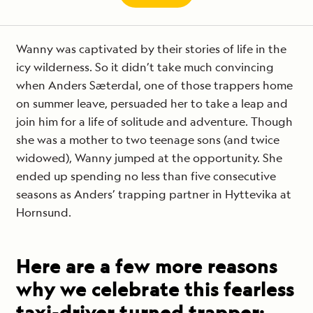
Wanny was captivated by their stories of life in the
icy wilderness. So it didn’t take much convincing
when Anders Sæterdal, one of those trappers home
on summer leave, persuaded her to take a leap and
join him for a life of solitude and adventure. Though
she was a mother to two teenage sons (and twice
widowed), Wanny jumped at the opportunity. She
ended up spending no less than five consecutive
seasons as Anders’ trapping partner in Hyttevika at
Hornsund.
Here are a few more reasons
why we celebrate this fearless
taxi-driver turned trapper: