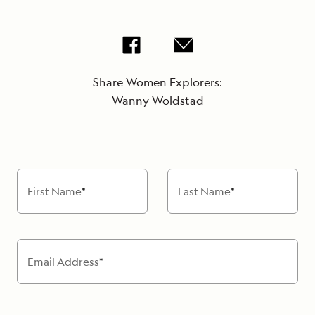
Share Women Explorers:
Wanny Woldstad
First Name
*
Last Name
*
Email Address
*