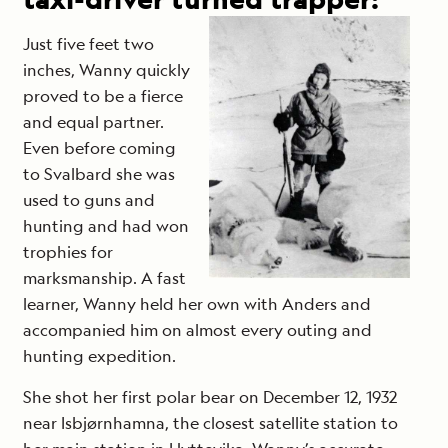
Just five feet two
inches, Wanny quickly
proved to be a fierce
and equal partner.
Even before coming
to Svalbard she was
used to guns and
hunting and had won
trophies for
marksmanship. A fast
learner, Wanny held her own with Anders and
accompanied him on almost every outing and
hunting expedition.
She shot her first polar bear on December 12, 1932
near Isbjørnhamna, the closest satellite station to