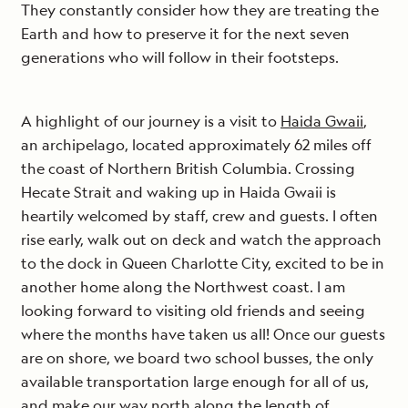
They constantly consider how they are treating the
Earth and how to preserve it for the next seven
generations who will follow in their footsteps.
A highlight of our journey is a visit to
Haida Gwaii
,
an archipelago, located approximately 62 miles off
the coast of Northern British Columbia. Crossing
Hecate Strait and waking up in Haida Gwaii is
heartily welcomed by staff, crew and guests. I often
rise early, walk out on deck and watch the approach
to the dock in Queen Charlotte City, excited to be in
another home along the Northwest coast. I am
looking forward to visiting old friends and seeing
where the months have taken us all! Once our guests
are on shore, we board two school busses, the only
available transportation large enough for all of us,
and make our way north along the length of