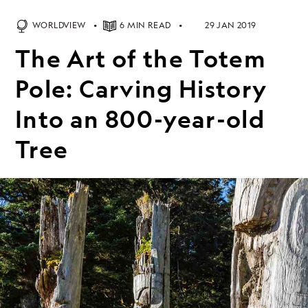
WORLDVIEW
6 MIN READ
29 JAN 2019
The Art of the Totem
Pole: Carving History
Into an 800-year-old
Tree