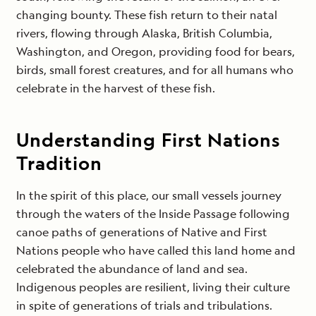
changing bounty. These fish return to their natal
rivers, flowing through Alaska, British Columbia,
Washington, and Oregon, providing food for bears,
birds, small forest creatures, and for all humans who
celebrate in the harvest of these fish.
Understanding First Nations
Tradition
In the spirit of this place, our small vessels journey
through the waters of the Inside Passage following
canoe paths of generations of Native and First
Nations people who have called this land home and
celebrated the abundance of land and sea.
Indigenous peoples are resilient, living their culture
in spite of generations of trials and tribulations.