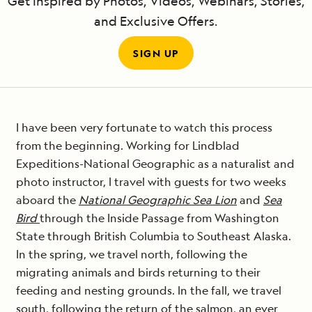
Get Inspired by Photos, Videos, Webinars, Stories,
and Exclusive Offers.
SIGN UP
I have been very fortunate to watch this process
from the beginning. Working for Lindblad
Expeditions-National Geographic as a naturalist and
photo instructor, I travel with guests for two weeks
aboard the
National Geographic Sea Lion
and
Sea
Bird
through the Inside Passage from Washington
State through British Columbia to Southeast Alaska.
In the spring, we travel north, following the
migrating animals and birds returning to their
feeding and nesting grounds. In the fall, we travel
south, following the return of the salmon, an ever