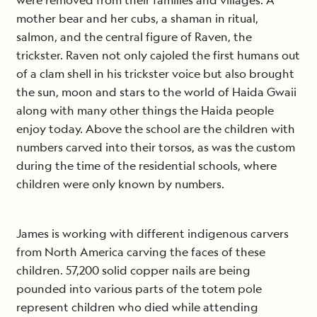
were removed from their families and villages. A
mother bear and her cubs, a shaman in ritual,
salmon, and the central figure of Raven, the
trickster. Raven not only cajoled the first humans out
of a clam shell in his trickster voice but also brought
the sun, moon and stars to the world of Haida Gwaii
along with many other things the Haida people
enjoy today. Above the school are the children with
numbers carved into their torsos, as was the custom
during the time of the residential schools, where
children were only known by numbers.
James is working with different indigenous carvers
from North America carving the faces of these
children. 57,200 solid copper nails are being
pounded into various parts of the totem pole
represent children who died while attending