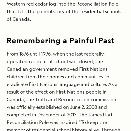
Western red cedar log into the Reconciliation Pole
that tells the painful story of the residential schools
of Canada.
Remembering a Painful Past
From 1876 until 1996, when the last federally-
operated residential school was closed, the
Canadian government removed First Nations
children from their homes and communities to
eradicate First Nations language and culture. As a
result of the effect on First Nations people in
Canada, the Truth and Reconciliation commission
was officially established on June 2, 2008 and
completed in December of 2015. The James Hart
Reconciliation Pole was inspired “To keep the
memory of residential school history alive. Through