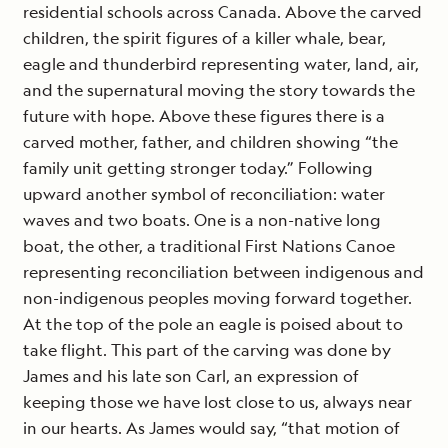
residential schools across Canada. Above the carved
children, the spirit figures of a killer whale, bear,
eagle and thunderbird representing water, land, air,
and the supernatural moving the story towards the
future with hope. Above these figures there is a
carved mother, father, and children showing “the
family unit getting stronger today.” Following
upward another symbol of reconciliation: water
waves and two boats. One is a non-native long
boat, the other, a traditional First Nations Canoe
representing reconciliation between indigenous and
non-indigenous peoples moving forward together.
At the top of the pole an eagle is poised about to
take flight. This part of the carving was done by
James and his late son Carl, an expression of
keeping those we have lost close to us, always near
in our hearts. As James would say, “that motion of