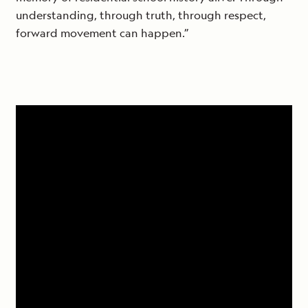
understanding, through truth, through respect,
forward movement can happen.”