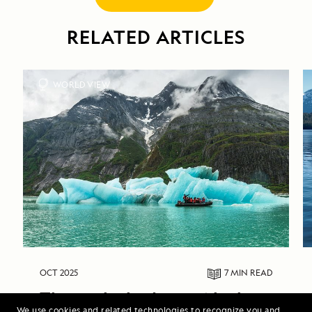
RELATED ARTICLES
WORLD VIEW
OCT 2025
7 MIN
READ
Through the Lens: Alaska 
We use cookies and related technologies to recognize you and