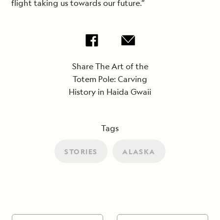
flight taking us towards our future.”
Share The Art of the
Totem Pole: Carving
History in Haida Gwaii
Tags
STORIES
ALASKA