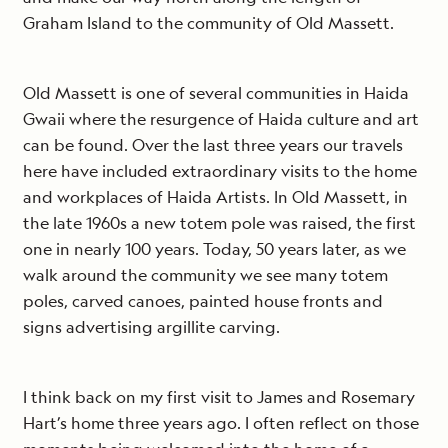
Graham Island to the community of Old Massett.
Old Massett is one of several communities in Haida
Gwaii where the resurgence of Haida culture and art
can be found. Over the last three years our travels
here have included extraordinary visits to the home
and workplaces of Haida Artists. In Old Massett, in
the late 1960s a new totem pole was raised, the first
one in nearly 100 years. Today, 50 years later, as we
walk around the community we see many totem
poles, carved canoes, painted house fronts and
signs advertising argillite carving.
I think back on my first visit to James and Rosemary
Hart’s home three years ago. I often reflect on those