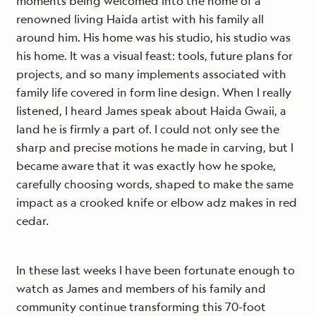
moments being welcomed into the home of a
renowned living Haida artist with his family all
around him. His home was his studio, his studio was
his home. It was a visual feast: tools, future plans for
projects, and so many implements associated with
family life covered in form line design. When I really
listened, I heard James speak about Haida Gwaii, a
land he is firmly a part of. I could not only see the
sharp and precise motions he made in carving, but I
became aware that it was exactly how he spoke,
carefully choosing words, shaped to make the same
impact as a crooked knife or elbow adz makes in red
cedar.
In these last weeks I have been fortunate enough to
watch as James and members of his family and
community continue transforming this 70-foot