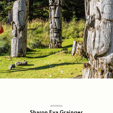
Article by
Sharon Eva Grainger