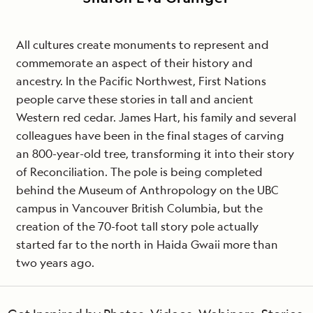
All cultures create monuments to represent and
commemorate an aspect of their history and
ancestry. In the Pacific Northwest, First Nations
people carve these stories in tall and ancient
Western red cedar. James Hart, his family and several
colleagues have been in the final stages of carving
an 800-year-old tree, transforming it into their story
of Reconciliation. The pole is being completed
behind the Museum of Anthropology on the UBC
campus in Vancouver British Columbia, but the
creation of the 70-foot tall story pole actually
started far to the north in Haida Gwaii more than
two years ago.