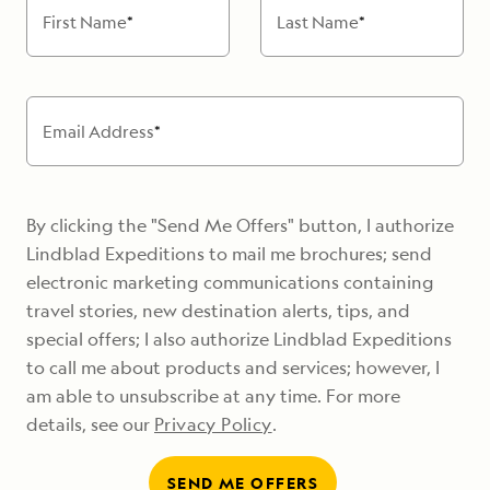
First Name
*
Last Name
*
Email Address
*
By clicking the "Send Me Offers" button, I authorize
Lindblad Expeditions to mail me brochures; send
electronic marketing communications containing
travel stories, new destination alerts, tips, and
special offers; I also authorize Lindblad Expeditions
to call me about products and services; however, I
am able to unsubscribe at any time. For more
details, see our
Privacy Policy
.
SEND ME OFFERS