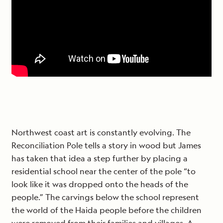
Northwest coast art is constantly evolving. The
Reconciliation Pole tells a story in wood but James
has taken that idea a step further by placing a
residential school near the center of the pole “to
look like it was dropped onto the heads of the
people.” The carvings below the school represent
the world of the Haida people before the children