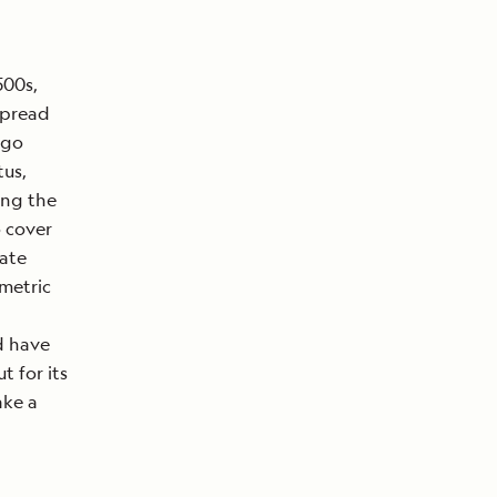
500s,
spread
 go
tus,
ing the
o cover
rate
ometric
nd have
 for its
ake a