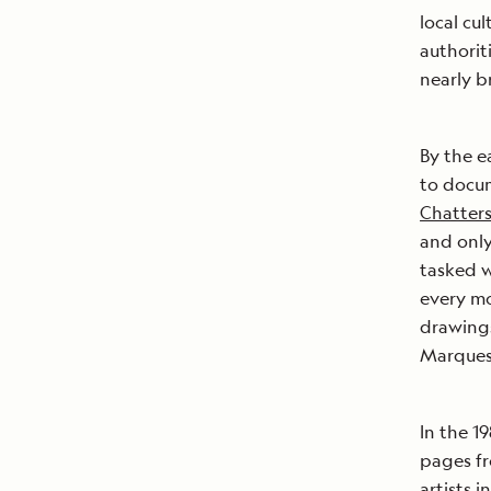
local cu
authorit
nearly br
By the e
to docu
Chatter
and only
tasked 
every mo
drawings
Marques
In the 1
pages fr
artists 