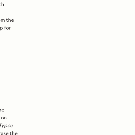
th
s
rom the
p for
he
 on
Typee
rase the