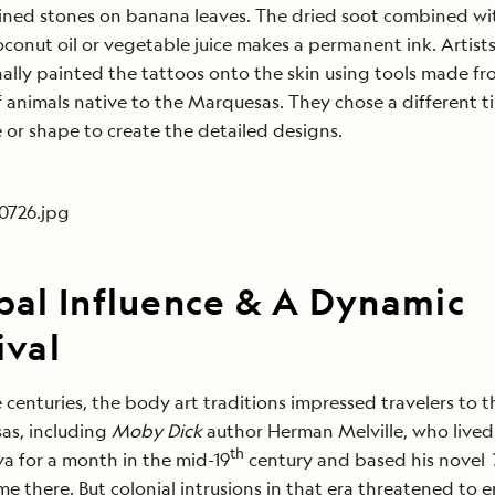
ined stones on banana leaves. The dried soot combined wi
oconut oil or vegetable juice makes a permanent ink. Artist
nally painted the tattoos onto the skin using tools made f
 animals native to the Marquesas. They chose a different ti
e or shape to create the detailed designs.
bal Influence & A Dynamic
ival
 centuries, the body art traditions impressed travelers to t
as, including
Moby Dick
author Herman Melville, who lived
th
a for a month in the mid-19
century and based his novel
ime there. But colonial intrusions in that era threatened to e