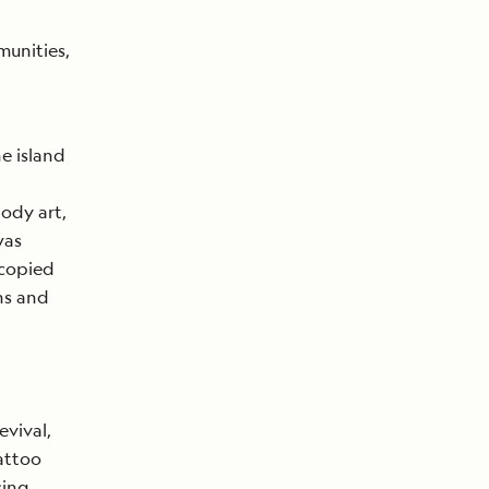
munities,
e island
ody art,
was
 copied
ns and
evival,
attoo
sing