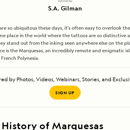
Article by
S.A. Gilman
are so ubiquitous these days, it’s often easy to overlook th
one place in the world where the tattoos are so distinctive 
they stand out from the inking seen anywhere else on the pl
ce is the Marquesas, an incredibly remote and enigmatic is
 French Polynesia.
red by Photos, Videos, Webinars, Stories, and Exclusi
SIGN UP
 History of Marquesas