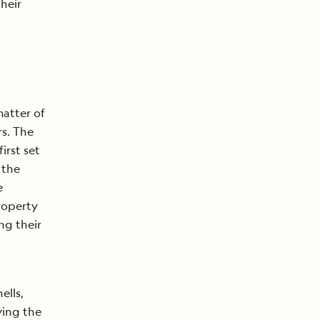
heir
matter of
rs. The
irst set
 the
e
property
ng their
ells,
ying the