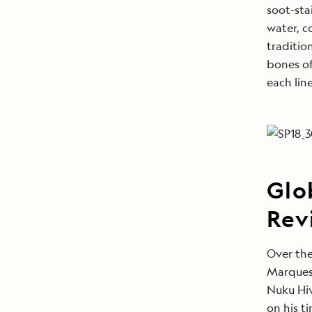
soot-sta
water, c
traditio
bones of
each lin
Glo
Rev
Over the
Marques
Nuku Hiv
on his t