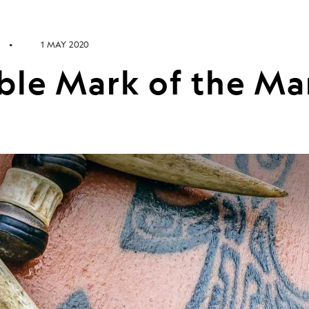
1 MAY 2020
ible Mark of the M