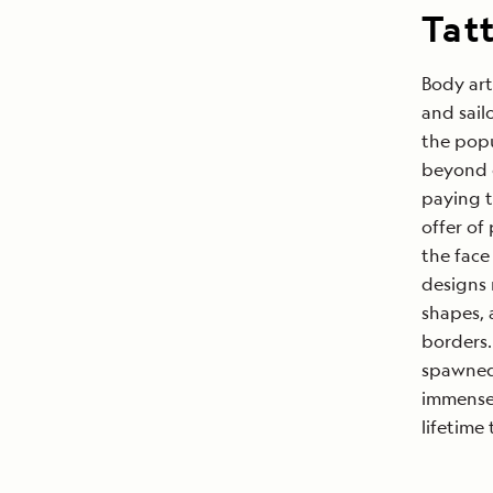
Tat
Body art
and sail
the popu
beyond o
paying t
offer of 
the face
designs 
shapes, 
borders.
spawned 
immensel
lifetime