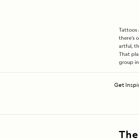
Tattoos 
there’s 
artful, 
That pla
group in
Get Inspi
The