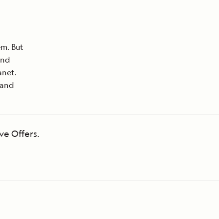
em. But
and
anet.
land
ve Offers.