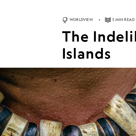
WORLDVIEW
5 MIN READ
The Indel
Islands