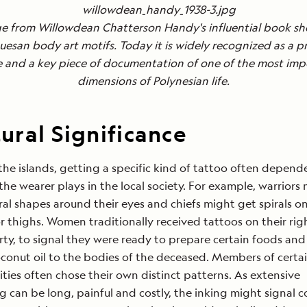
e from Willowdean Chatterson Handy's influential book s
esan body art motifs. Today it is widely recognized as a p
e and a key piece of documentation of one of the most imp
dimensions of Polynesian life.
ural Significance
he islands, getting a specific kind of tattoo often depen
 the wearer plays in the local society. For example, warriors
ral shapes around their eyes and chiefs might get spirals on
r thighs. Women traditionally received tattoos on their ri
ty, to signal they were ready to prepare certain foods and
conut oil to the bodies of the deceased. Members of certai
ies often chose their own distinct patterns. As extensive
g can be long, painful and costly, the inking might signal 