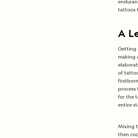
enduranc
tattoos 
A L
Getting 
making a
elaborat
of tatto
firstborn
process 
for the 
entire st
Mixing 
then coo