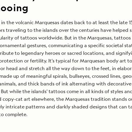
tooing
 in the volcanic Marquesas dates back to at least the late 1
ors traveling to the islands over the centuries have helped 
larity of tattoos worldwide. But in the Marquesas, tattoos
rnamental gestures, communicating a specific societal sta
ribute to legendary heroes or sacred locations, and signify
protection or fertility. It’s typical for Marquesan body art t
 or head and stretch all the way down to the feet, in elabo
made up of meaningful spirals, bullseyes, crossed lines, ge
animals, and thick bands of ink alternating with decorative
 But while the islands' tattoos come in all kinds of styles a
copy-cat art elsewhere, the Marquesas tradition stands out
y intricate patterns and darkly shaded designs that can t
 to complete.