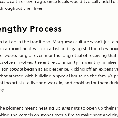
e, wealth or even age, since locals would typically add to t
throughout their lives.
engthy Process
a tattoo in the traditional Marquesas culture wasn't just a 
n appointment with an artist and laying still for a few hou
e, weeks-long or even months-long ritual of receiving that f
os often involved the entire community. In wealthy families,
 son (
opou
) began at adolescence, kicking off an expensiv
that started with building a special house on the family’s 
tattoo artists to live and work in, and cooking for them duri
ay.
the pigment meant heating up
ama
nuts to open up their sh
king the kernels on stones over a fire to make soot and dr