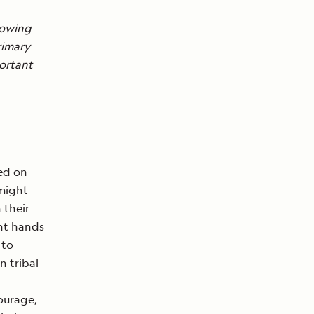
howing
rimary
ortant
ded on
 might
 their
ght hands
 to
n tribal
courage,