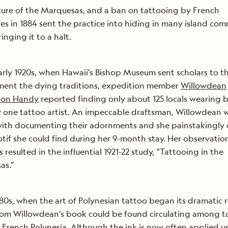
lture of the Marquesas, and a ban on tattooing by French
ies in 1884 sent the practice into hiding in many island com
inging it to a halt.
arly 1920s, when Hawaii’s Bishop Museum sent scholars to th
ment the dying traditions, expedition member
Willowdean
son Handy
reported finding only about 125 locals wearing b
 one tattoo artist. An impeccable draftsman, Willowdean 
with documenting their adornments and she painstakingly
tif she could find during her 9-month stay. Her observatio
 resulted in the influential 1921-22 study, “Tattooing in the
as.”
980s, when the art of Polynesian tattoo began its dramatic r
om Willowdean’s book could be found circulating among t
in French Polynesia. Although the ink is now often applied u