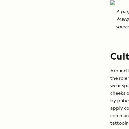
A pag
Marqu
sourc
Cult
Around t
the role
wear spi
cheeks o
by puber
apply co
communit
tattooin