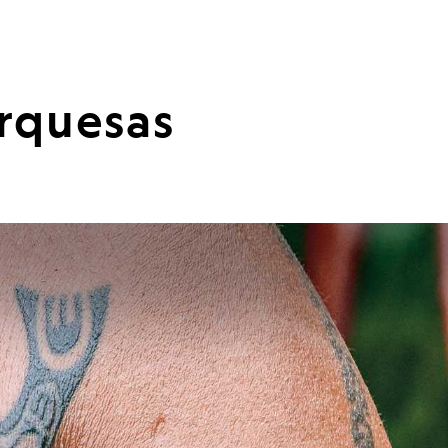
arquesas