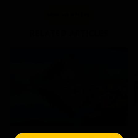
SEND ME OFFERS
RELATED ARTICLES
WORLD VIEW
AUG 2025
40 MIN
READ