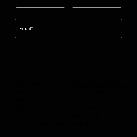
Email
*
Puffins are the star of Staffa Island, but they’re not
the only thing that makes this destination so
special. On this stop aboard
Ancient Isles: England,
Ireland, and Scotland
, you’ll also experience
towering basalt columns formed over hundreds of
thousands of years, and venture inside the famed
Fingal’s Cave on an unforgettable Zodiac cruise. In
this episode of
Expedition Spotlight
, naturalist
Jim
Wilson
expounds on the geologic marvels and