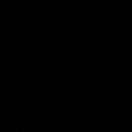
First Name
*
Last Name
*
Email Address
*
By clicking the "Send Me Offers" button, I authorize
Lindblad Expeditions to mail me brochures; send
electronic marketing communications containing
travel stories, new destination alerts, tips, and
special offers; I also authorize Lindblad Expeditions
to call me about products and services; however, I
am able to unsubscribe at any time. For more
details, see our
Privacy Policy
.