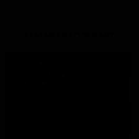
fascinating wildlife of this idyllic, uninhabited island
off the coast of Scotland.
FEATURED ITINERARY
Ancient Isles:
England, Ireland
and Scotland
JUN