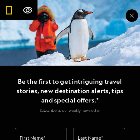
Expedition Spotlight: A
Spectacular Day on
Staffa Island
Be the first to get intriguing travel
stories, new destination alerts, tips
and special offers.*
Subscribe to our weekly newsletter.
First Name
*
Last Name
*