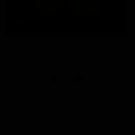
Share Expedition
Spotlight: A Spectacular
Day on Staffa Island |
Lindblad Expeditions