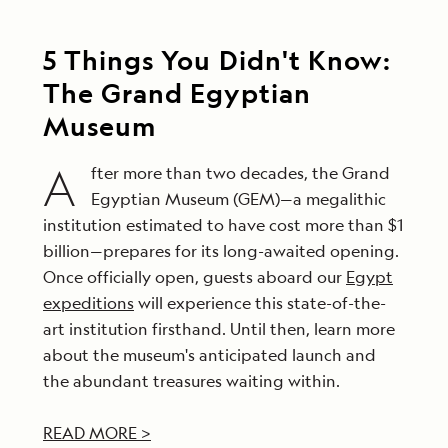
5 Things You Didn't Know:
The Grand Egyptian
Museum
A
fter more than two decades, the Grand
Egyptian Museum (GEM)—a megalithic
institution estimated to have cost more than $1
billion—prepares for its long-awaited opening.
Once officially open, guests aboard our
Egypt
expeditions
will experience this state-of-the-
art institution firsthand. Until then, learn more
about the museum's anticipated launch and
the abundant treasures waiting within.
READ MORE >