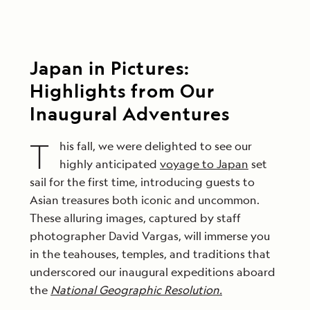
Japan in Pictures:
Highlights from Our
Inaugural Adventures
T
his fall, we were delighted to see our
highly anticipated
voyage to Japan
set
sail for the first time, introducing guests to
Asian treasures both iconic and uncommon.
These alluring images, captured by staff
photographer David Vargas, will immerse you
in the teahouses, temples, and traditions that
underscored our inaugural expeditions aboard
the
National Geographic Resolution.