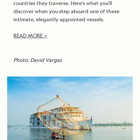
countries they traverse. Here’s what you'll
discover when you step aboard one of these
intimate, elegantly appointed vessels.
READ MORE >
Photo: David Vargas