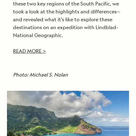
these two key regions of the South Pacific, we
took a look at the highlights and differences—
and revealed what it's like to explore these
destinations on an expedition with Lindblad-
National Geographic.
READ MORE >
Photo: Michael S. Nolan