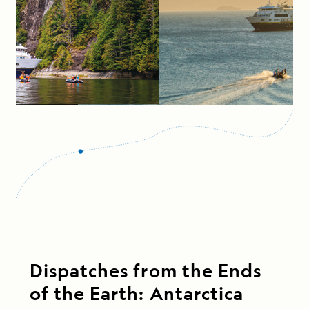
Dispatches from the Ends
of the Earth: Antarctica