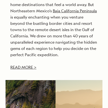
home destinations that feel a world away. But
Northeastern Mexico’s
Baja California Peninsula
is equally enchanting when you venture
beyond the bustling border cities and resort
towns to the remote desert isles in the Gulf of
California. We drew on more than 40 years of
unparalleled experience navigating the hidden
gems of each region to help you decide on the
perfect Pacific expedition.
READ MORE >