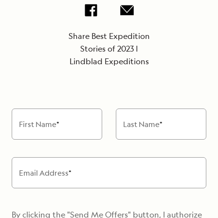
Share Best Expedition
Stories of 2023 |
Lindblad Expeditions
First Name
*
Last Name
*
Email Address
*
By clicking the "Send Me Offers" button, I authorize