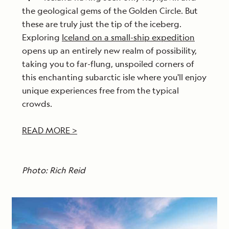
the geological gems of the Golden Circle. But
these are truly just the tip of the iceberg.
Exploring
Iceland on a small-ship expedition
opens up an entirely new realm of possibility,
taking you to far-flung, unspoiled corners of
this enchanting subarctic isle where you'll enjoy
unique experiences free from the typical
crowds.
READ MORE >
Photo: Rich Reid