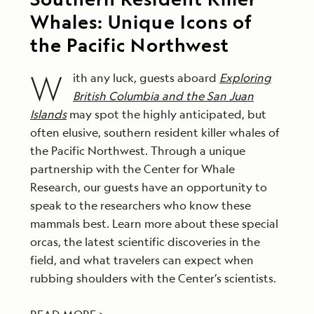
Whales: Unique Icons of
the Pacific Northwest
W
ith any luck, guests aboard
Exploring
British Columbia and the San Juan
Islands
may spot the highly anticipated, but
often elusive, southern resident killer whales of
the Pacific Northwest. Through a unique
partnership with the Center for Whale
Research, our guests have an opportunity to
speak to the researchers who know these
mammals best. Learn more about these special
orcas, the latest scientific discoveries in the
field, and what travelers can expect when
rubbing shoulders with the Center’s scientists.