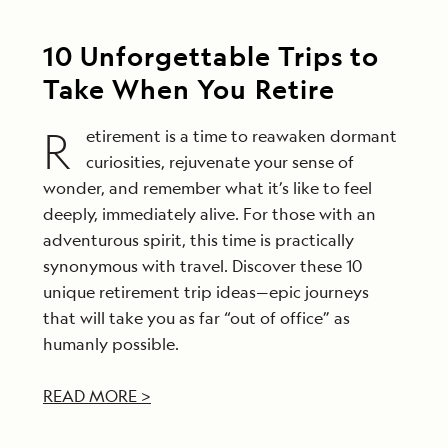
10 Unforgettable Trips to
Take When You Retire
R
etirement is a time to reawaken dormant
curiosities, rejuvenate your sense of
wonder, and remember what it’s like to feel
deeply, immediately alive. For those with an
adventurous spirit, this time is practically
synonymous with travel. Discover these 10
unique retirement trip ideas—epic journeys
that will take you as far “out of office” as
humanly possible.
READ MORE >