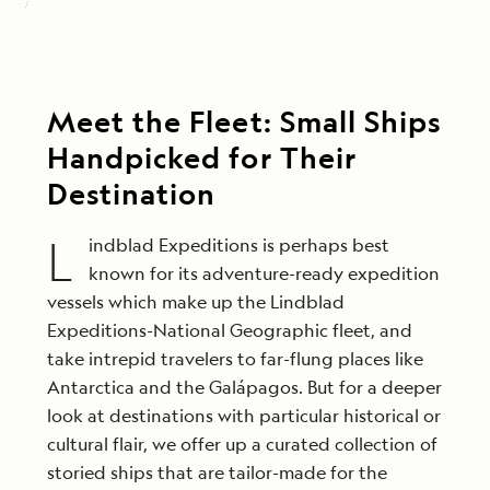
Meet the Fleet: Small Ships
Handpicked for Their
Destination
L
indblad Expeditions is perhaps best
known for its adventure-ready expedition
vessels which make up the Lindblad
Expeditions-National Geographic fleet, and
take intrepid travelers to far-flung places like
Antarctica and the Galápagos. But for a deeper
look at destinations with particular historical or
cultural flair, we offer up a curated collection of
storied ships that are tailor-made for the