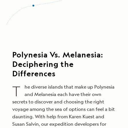
Polynesia Vs. Melanesia:
Deciphering the
Differences
T
he diverse islands that make up Polynesia
and Melanesia each have their own
secrets to discover and choosing the right
voyage among the sea of options can feel a bit
daunting. With help from Karen Kuest and
Susan Salvin, our expedition developers for