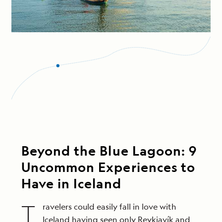
Beyond the Blue Lagoon: 9
Uncommon Experiences to
Have in Iceland
T
ravelers could easily fall in love with
Iceland having seen only Reykjavík and