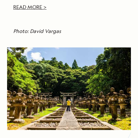
READ MORE >
Photo: David Vargas