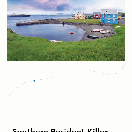
Southern Resident Killer