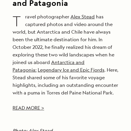
and Patagonia
T
ravel photographer
Alex Stead
has
captured photos and video around the
world, but Antarctica and Chile have always
been the ultimate destination for him. In
October 2022, he finally realized his dream of
exploring these two wild landscapes when he
joined us aboard
Antarctica and
Patagonia:
Legendary Ice and Epic Fjords
. Here,
Stead shared some of his favorite voyage
highlights, including an outstanding encounter
with a puma in Torres del Paine National Park.
READ MORE >
Photo: Alex Stead