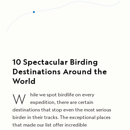
10 Spectacular Birding
Destinations Around the
World
W
hile we spot birdlife on every
expedition, there are certain
destinations that stop even the most serious
birder in their tracks. The exceptional places
that made our list offer incredible