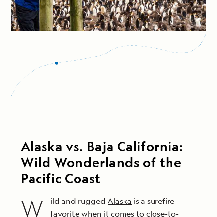
Alaska vs. Baja California:
Wild Wonderlands of the
Pacific Coast
W
ild and rugged
Alaska
is a surefire
favorite when it comes to close-to-