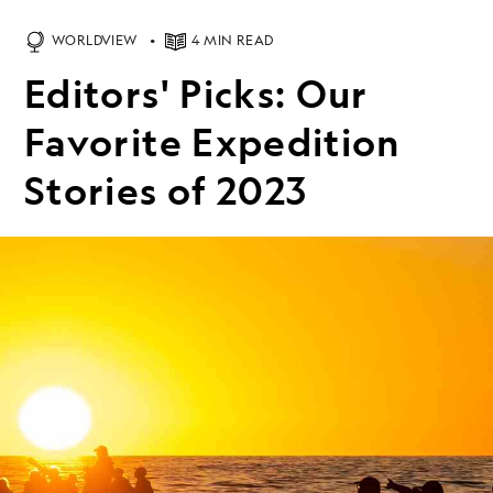
WORLDVIEW
4 MIN READ
Editors' Picks: Our
Favorite Expedition
Stories of 2023