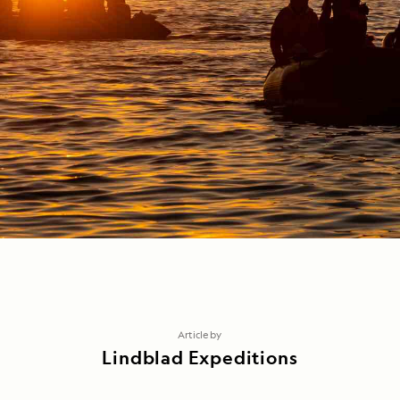
Article by
Lindblad Expeditions