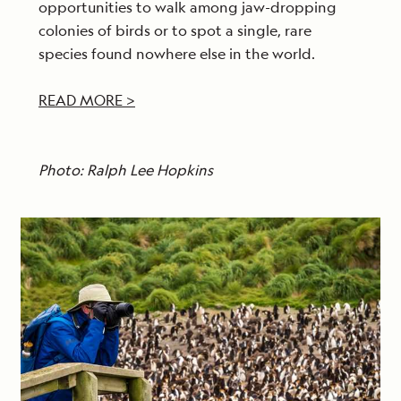
opportunities to walk among jaw-dropping
colonies of birds or to spot a single, rare
species found nowhere else in the world.
READ MORE >
Photo: Ralph Lee Hopkins