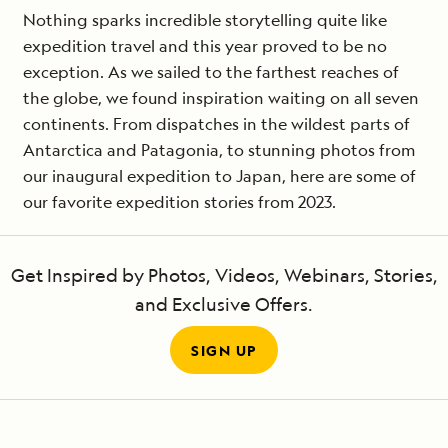
Nothing sparks incredible storytelling quite like
expedition travel and this year proved to be no
exception. As we sailed to the farthest reaches of
the globe, we found inspiration waiting on all seven
continents. From dispatches in the wildest parts of
Antarctica and Patagonia, to stunning photos from
our inaugural expedition to Japan, here are some of
our favorite expedition stories from 2023.
Get Inspired by Photos, Videos, Webinars, Stories,
and Exclusive Offers.
SIGN UP