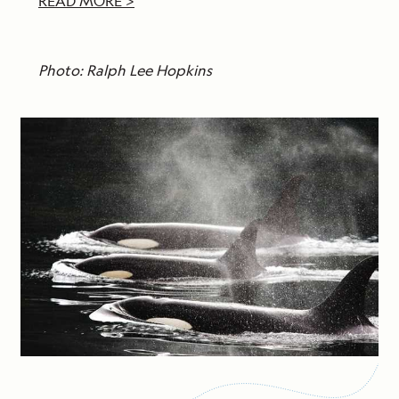
READ MORE >
Photo: Ralph Lee Hopkins