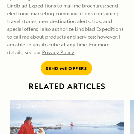
Lindblad Expeditions to mail me brochures; send
electronic marketing communications containing
travel stories, new destination alerts, tips, and
special offers; I also authorize Lindblad Expeditions
to call me about products and services; however, I
am able to unsubscribe at any time. For more
details, see our
Privacy Policy
.
SEND ME OFFERS
RELATED ARTICLES
WORLD VIEW