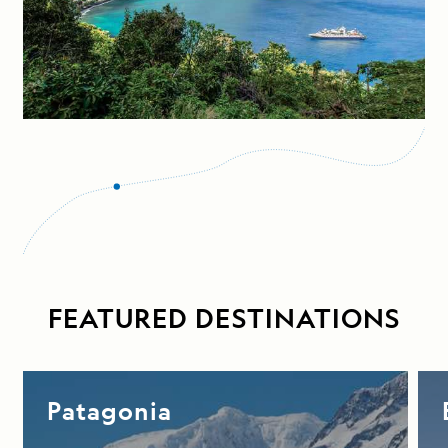
FEATURED DESTINATIONS
Patagonia