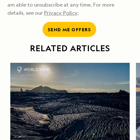
am able to unsubscribe at any time. For more
details, see our
Privacy Policy
.
SEND ME OFFERS
RELATED ARTICLES
WORLD VIEW