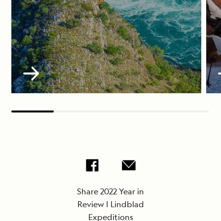
Share 2022 Year in
Review | Lindblad
Expeditions