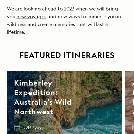
We are looking ahead to 2023 when we will bring
you
new voyages
and new ways to immerse you in
wildness and create memories that will last a
lifetime.
FEATURED ITINERARIES
Kimberley
Expedition:
Australia's Wild
Northwest
JUN
JUL