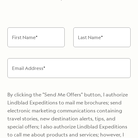
First Name
*
Last Name
*
Email Address
*
By clicking the "Send Me Offers" button, I authorize
Lindblad Expeditions to mail me brochures; send
electronic marketing communications containing
travel stories, new destination alerts, tips, and
special offers; I also authorize Lindblad Expeditions
to call me about products and services; however, I