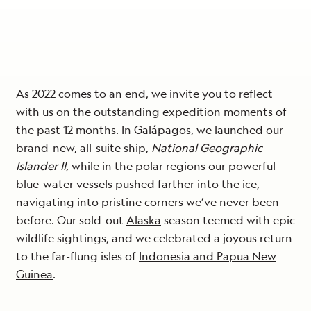
As 2022 comes to an end, we invite you to reflect
with us on the outstanding expedition moments of
the past 12 months. In
Galápagos
, we launched our
brand-new, all-suite ship,
National Geographic
Islander II,
while in the polar regions our powerful
blue-water vessels pushed farther into the ice,
navigating into pristine corners we’ve never been
before. Our sold-out
Alaska
season teemed with epic
wildlife sightings, and we celebrated a joyous return
to the far-flung isles of
Indonesia and Papua New
Guinea
.