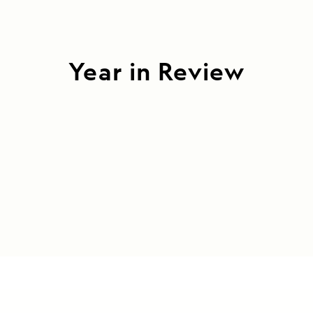
Year in Review