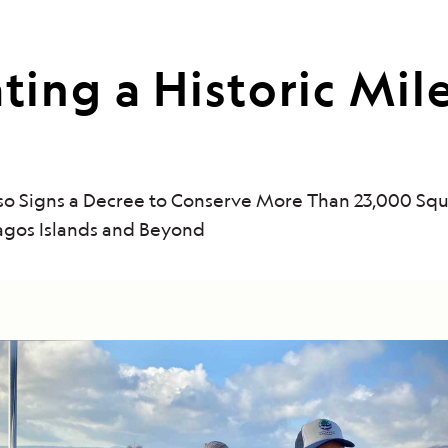
ng a Historic Mile
sso Signs a Decree to Conserve More Than 23,000 Sq
agos Islands and Beyond