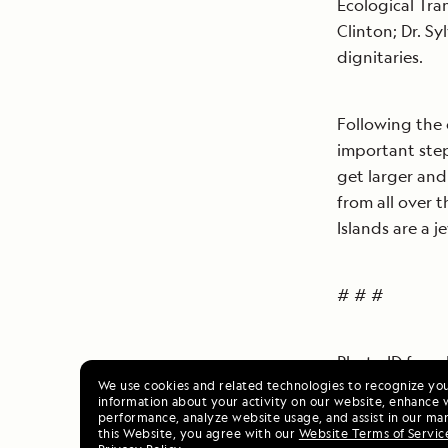
Ecological Tra
Clinton; Dr. S
dignitaries.
Following the 
important step
get larger and
from all over 
Islands are a j
# # #
Photo ID from l
We use cookies and related technologies to recognize yo
information about your activity on our website, enhance 
performance, analyze website usage, and assist in our mar
Gustavo Manriq
this Website, you agree with our
Website Terms of Servic