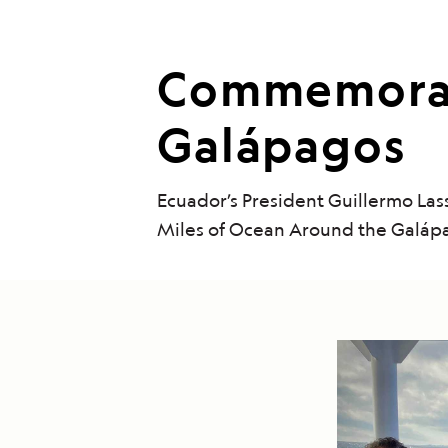
Commemorati
Galápagos
Ecuador’s President Guillermo La
Miles of Ocean Around the Galáp