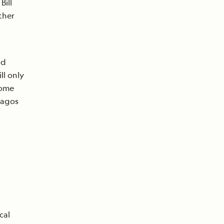
Bill
ther
nd
ll only
come
pagos
cal