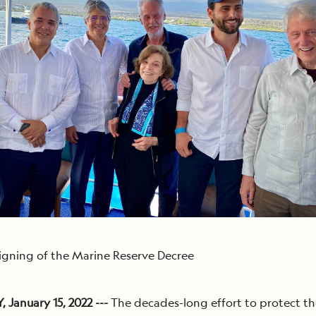
igning of the Marine Reserve Decree
January 15, 2022 ---
The decades-long effort to protect th