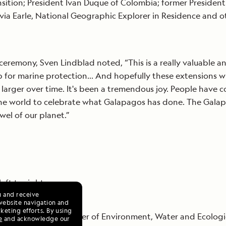
nsition; President Ivan Duque of Colombia; former President 
ylvia Earle, National Geographic Explorer in Residence and o
ceremony, Sven Lindblad noted, “This is a really valuable a
 for marine protection… And hopefully these extensions wi
 larger over time. It's been a tremendous joy. People have 
the world to celebrate what Galapagos has done. The Gala
ewel of our planet.”
eft to right:
u and receive
website navigation and
keting efforts. By using
ue, Ecuador’s Minister of Environment, Water and Ecologi
e
and acknowledge our