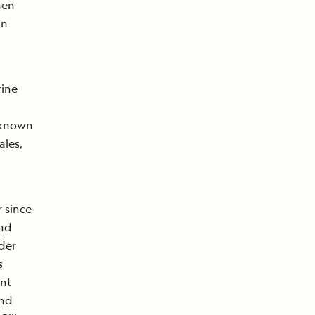
hen
an
ine
 known
ales,
 since
and
der
s
ent
and