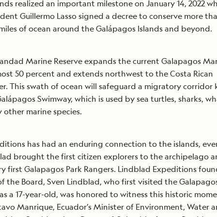
nds realized an important milestone on January 14, 2022 w
ident Guillermo Lasso signed a decree to conserve more th
 miles of ocean around the Galápagos Islands and beyond.
ndad Marine Reserve expands the current Galapagos Mar
most 50 percent and extends northwest to the Costa Rican
r. This swath of ocean will safeguard a migratory corridor
alápagos Swimway, which is used by sea turtles, sharks, wh
 other marine species.
itions has had an enduring connection to the islands, ever
blad brought the first citizen explorers to the archipelago 
y first Galapagos Park Rangers. Lindblad Expeditions foun
f the Board, Sven Lindblad, who first visited the Galapago
7 as a 17-year-old, was honored to witness this historic mom
tavo Manrique, Ecuador’s Minister of Environment, Water 