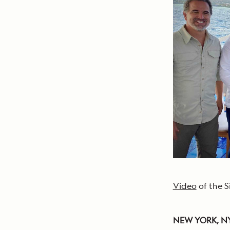
Video
of the S
NEW YORK, NY, 