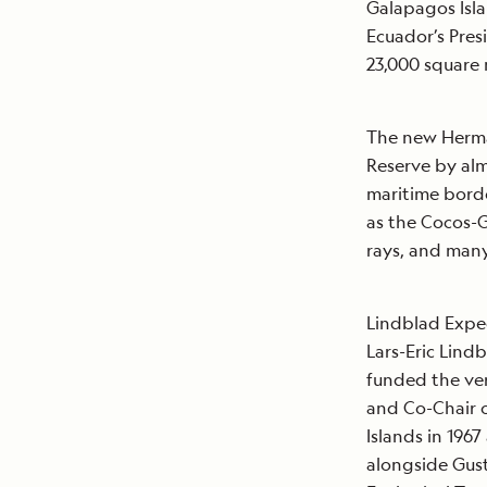
Galapagos Isla
Ecuador’s Pres
23,000 square
The new Herma
Reserve by al
maritime borde
as the Cocos-G
rays, and many
Lindblad Exped
Lars-Eric Lind
funded the ver
and Co-Chair o
Islands in 196
alongside Gus