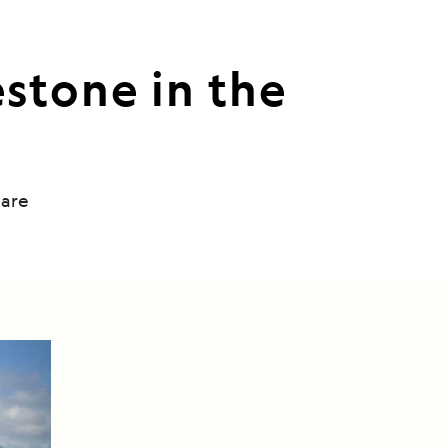
stone in the
uare