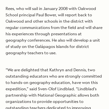
Rees, who will sail in January 2008 with Oakwood
School principal Paul Bower, will report back to
Oakwood and other schools in the district with
regular communications from the field and will share
his experiences through presentations at
geography conferences. He also will develop a unit
of study on the Galápagos Islands for district
geography teachers to use.
“We are delighted that Kathryn and Dennis, two
outstanding educators who are strongly committed
to hands-on geography education, have won this
expedition,” said Sven-Olof Lindblad. “Lindblad’s
partnership with National Geographic allows both
organizations to provide opportunities to
outstanding teachers dedicated to improving