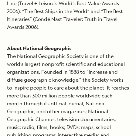
Line (Travel + Leisure's World's Best Value Awards
2006); “The Best Ships in the World” and “The Best
Itineraries” (Condé Nast Traveler: Truth in Travel
Awards 2006).
About National Geographic
The National Geographic Society is one of the
world’s largest nonprofit scientific and educational
organizations. Founded in 1888 to “increase and
diffuse geographic knowledge,” the Society works
to inspire people to care about the planet. It reaches
more than 300 million people worldwide each
month through its official journal, National
Geographic, and other magazines; National
Geographic Channel; television documentaries;
music; radio; films; books; DVDs; maps; school
publishing programs; interactive media; and