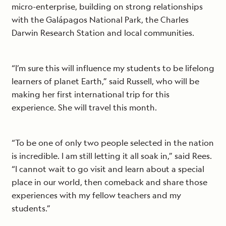
micro-enterprise, building on strong relationships
with the Galápagos National Park, the Charles
Darwin Research Station and local communities.
“I’m sure this will influence my students to be lifelong
learners of planet Earth,” said Russell, who will be
making her first international trip for this
experience. She will travel this month.
“To be one of only two people selected in the nation
is incredible. I am still letting it all soak in,” said Rees.
“I cannot wait to go visit and learn about a special
place in our world, then comeback and share those
experiences with my fellow teachers and my
students.”