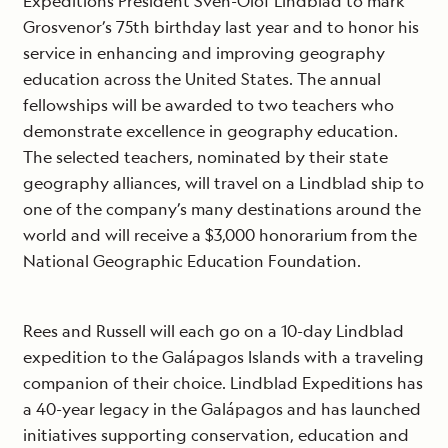
Expeditions President Sven-Olof Lindblad to mark
Grosvenor’s 75th birthday last year and to honor his
service in enhancing and improving geography
education across the United States. The annual
fellowships will be awarded to two teachers who
demonstrate excellence in geography education.
The selected teachers, nominated by their state
geography alliances, will travel on a Lindblad ship to
one of the company’s many destinations around the
world and will receive a $3,000 honorarium from the
National Geographic Education Foundation.
Rees and Russell will each go on a 10-day Lindblad
expedition to the Galápagos Islands with a traveling
companion of their choice. Lindblad Expeditions has
a 40-year legacy in the Galápagos and has launched
initiatives supporting conservation, education and