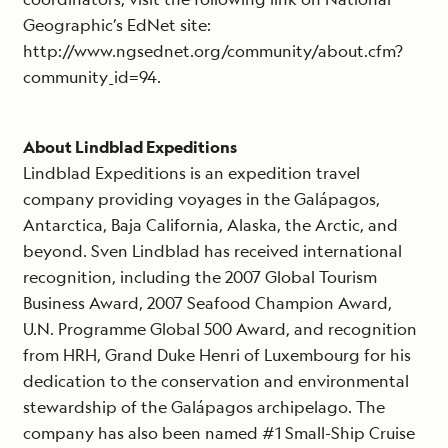
Geographic’s EdNet site:
http://www.ngsednet.org/community/about.cfm?
community_id=94.
About Lindblad Expeditions
Lindblad Expeditions is an expedition travel
company providing voyages in the Galápagos,
Antarctica, Baja California, Alaska, the Arctic, and
beyond. Sven Lindblad has received international
recognition, including the 2007 Global Tourism
Business Award, 2007 Seafood Champion Award,
U.N. Programme Global 500 Award, and recognition
from HRH, Grand Duke Henri of Luxembourg for his
dedication to the conservation and environmental
stewardship of the Galápagos archipelago. The
company has also been named #1 Small-Ship Cruise