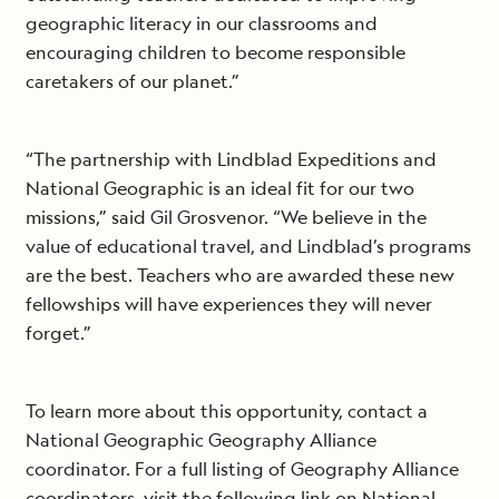
geographic literacy in our classrooms and
encouraging children to become responsible
caretakers of our planet.”
“The partnership with Lindblad Expeditions and
National Geographic is an ideal fit for our two
missions,” said Gil Grosvenor. “We believe in the
value of educational travel, and Lindblad’s programs
are the best. Teachers who are awarded these new
fellowships will have experiences they will never
forget.”
To learn more about this opportunity, contact a
National Geographic Geography Alliance
coordinator. For a full listing of Geography Alliance
coordinators, visit the following link on National