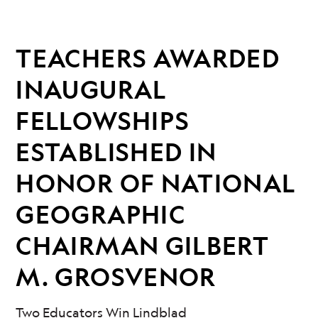
TEACHERS AWARDED
INAUGURAL
FELLOWSHIPS
ESTABLISHED IN
HONOR OF NATIONAL
GEOGRAPHIC
CHAIRMAN GILBERT
M. GROSVENOR
Two Educators Win Lindblad