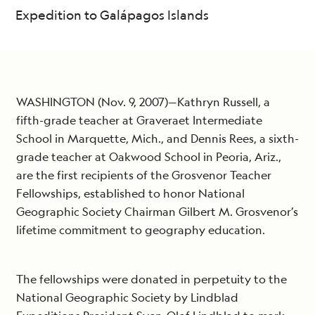
Expedition to Galápagos Islands
WASHINGTON (Nov. 9, 2007)—Kathryn Russell, a
fifth-grade teacher at Graveraet Intermediate
School in Marquette, Mich., and Dennis Rees, a sixth-
grade teacher at Oakwood School in Peoria, Ariz.,
are the first recipients of the Grosvenor Teacher
Fellowships, established to honor National
Geographic Society Chairman Gilbert M. Grosvenor’s
lifetime commitment to geography education.
The fellowships were donated in perpetuity to the
National Geographic Society by Lindblad