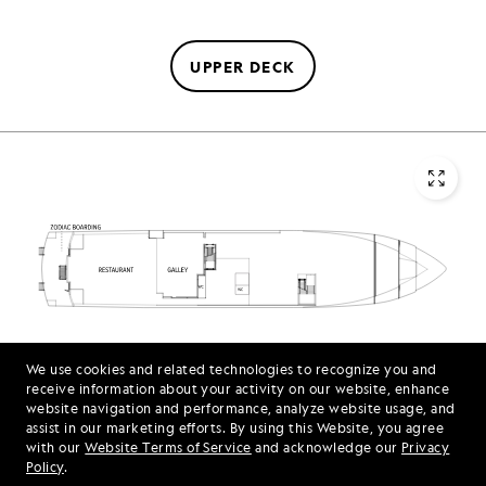
UPPER DECK
We use cookies and related technologies to recognize you and
MAIN DECK
receive information about your activity on our website, enhance
website navigation and performance, analyze website usage, and
assist in our marketing efforts. By using this Website, you agree
with our
Website Terms of Service
and acknowledge our
Privacy
Policy
.