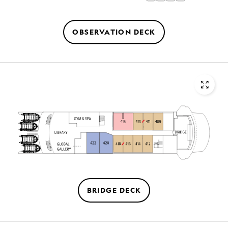
OBSERVATION DECK
BRIDGE DECK