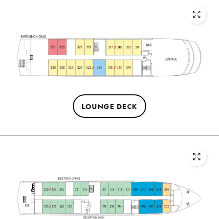
LOUNGE DECK