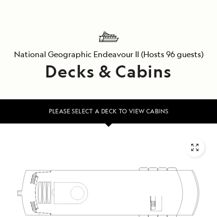
National Geographic Endeavour II
(Hosts 96 guests)
Decks & Cabins
PLEASE SELECT A DECK TO VIEW CABINS